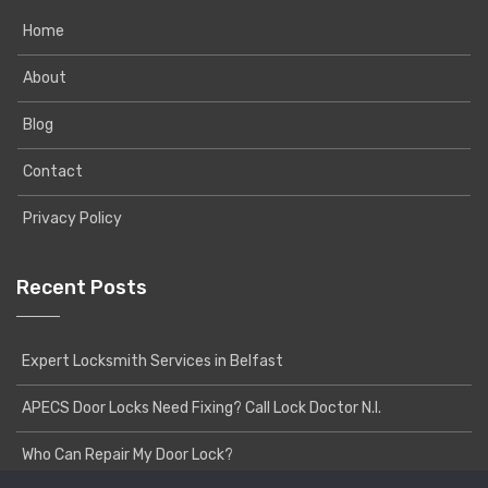
Home
About
Blog
Contact
Privacy Policy
Recent Posts
Expert Locksmith Services in Belfast
APECS Door Locks Need Fixing? Call Lock Doctor N.I.
Who Can Repair My Door Lock?