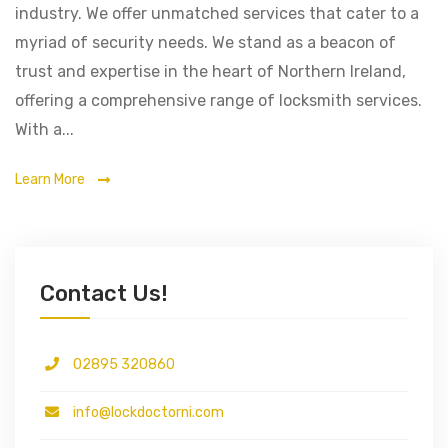
industry. We offer unmatched services that cater to a
myriad of security needs. We stand as a beacon of
trust and expertise in the heart of Northern Ireland,
offering a comprehensive range of locksmith services.
With a...
Learn More
Contact Us!
02895 320860
info@lockdoctorni.com