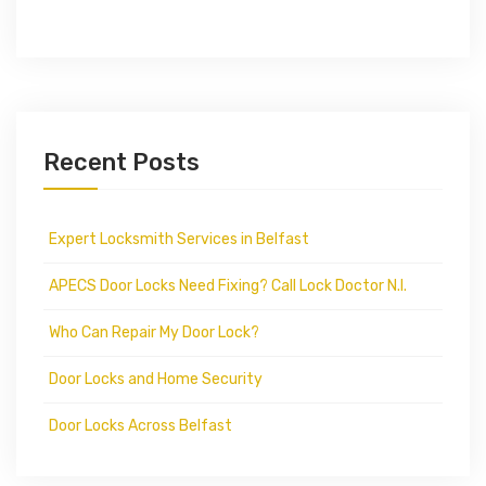
Recent Posts
Expert Locksmith Services in Belfast
APECS Door Locks Need Fixing? Call Lock Doctor N.I.
Who Can Repair My Door Lock?
Door Locks and Home Security
Door Locks Across Belfast