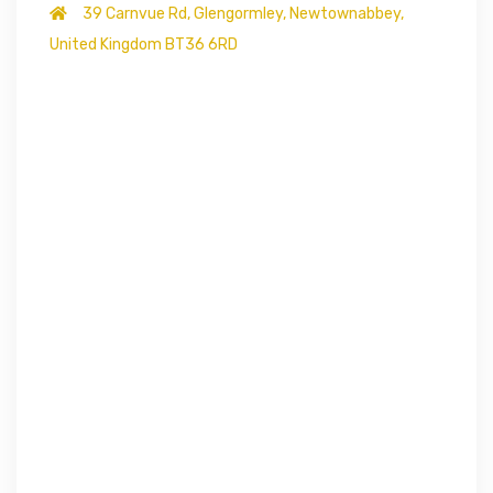
39 Carnvue Rd, Glengormley, Newtownabbey,
United Kingdom BT36 6RD