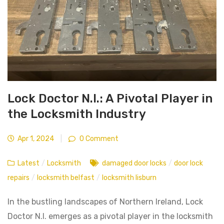
Lock Doctor N.I.: A Pivotal Player in
the Locksmith Industry
Apr 1, 2024
|
0 Comment
Latest
/
Locksmith
damaged door locks
/
door lock
repairs
/
locksmith belfast
/
locksmith lisburn
In the bustling landscapes of Northern Ireland, Lock
Doctor N.I. emerges as a pivotal player in the locksmith