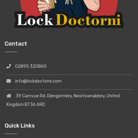
Contact
02895 320860
info@lockdoctorni.com
39 Carnvue Rd, Glengormley, Newtownabbey, United
Kingdom BT36 6RD
Quick Links