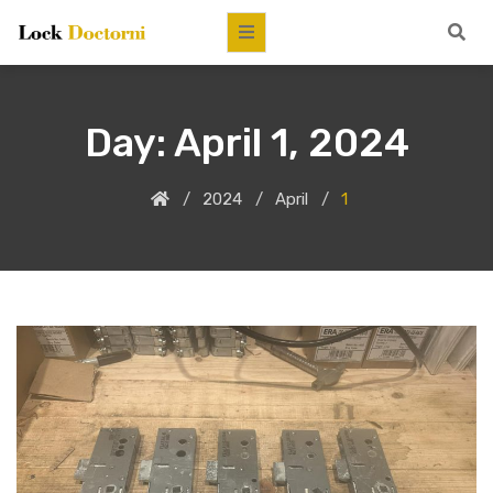
Day:
April 1, 2024
2024
April
1