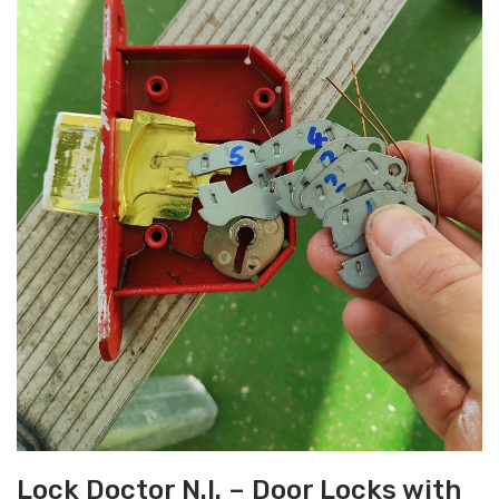
Lock Doctor N.I. – Door Locks with