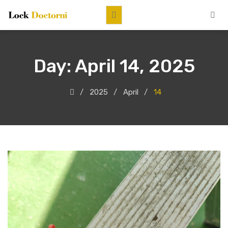
Day:
April 14, 2025
2025
April
14