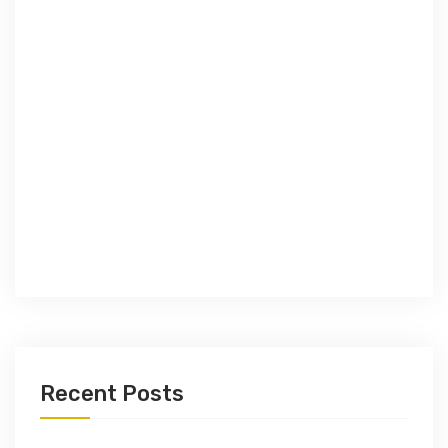
Recent Posts