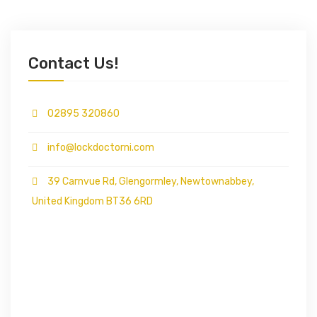
Contact Us!
02895 320860
info@lockdoctorni.com
39 Carnvue Rd, Glengormley, Newtownabbey,
United Kingdom BT36 6RD