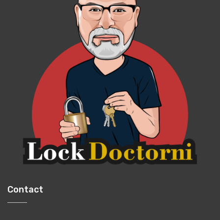
Contact