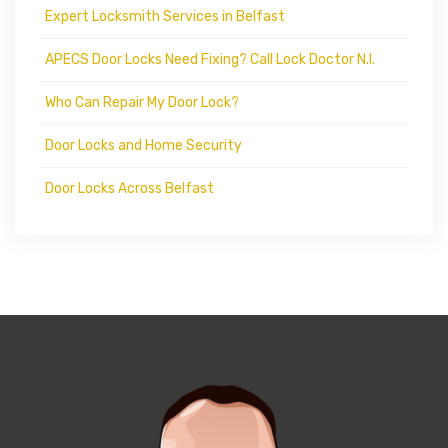
Expert Locksmith Services in Belfast
APECS Door Locks Need Fixing? Call Lock Doctor N.I.
Who Can Repair My Door Lock?
Door Locks and Home Security
Door Locks Across Belfast