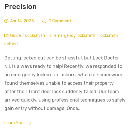
Precision
Apr 14, 2025
|
0 Comment
Guide
/
Locksmith
emergency locksmith
/
locksmith
belfast
Getting locked out can be stressful, but Lock Doctor
N.I. is always ready to help! Recently, we responded to
an emergency lockout in Lisburn, where a homeowner
found themselves unable to access their property
after their front door lock suddenly failed. Our team
arrived quickly, using professional techniques to safely
gain entry without damage. Once...
Learn More