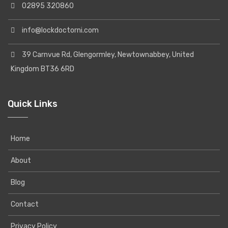
02895 320860
info@lockdoctorni.com
39 Carnvue Rd, Glengormley, Newtownabbey, United
Kingdom BT36 6RD
Quick Links
Home
About
Blog
Contact
Privacy Policy