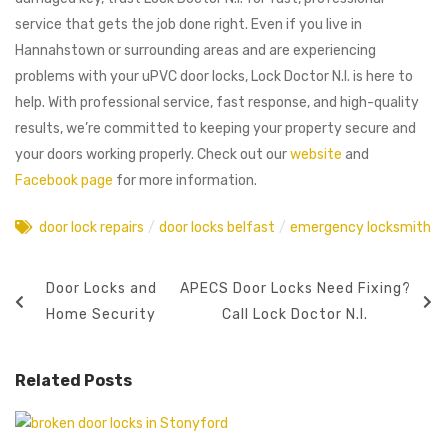
service that gets the job done right. Even if you live in
Hannahstown or surrounding areas and are experiencing
problems with your uPVC door locks, Lock Doctor N.I. is here to
help. With professional service, fast response, and high-quality
results, we’re committed to keeping your property secure and
your doors working properly. Check out our
website
and
Facebook page
for more information.
door lock repairs
/
door locks belfast
/
emergency locksmith
Door Locks and
APECS Door Locks Need Fixing?
Home Security
Call Lock Doctor N.I.
Related Posts