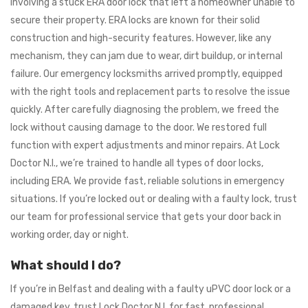
involving a stuck ERA door lock that left a homeowner unable to
secure their property. ERA locks are known for their solid
construction and high-security features. However, like any
mechanism, they can jam due to wear, dirt buildup, or internal
failure. Our emergency locksmiths arrived promptly, equipped
with the right tools and replacement parts to resolve the issue
quickly. After carefully diagnosing the problem, we freed the
lock without causing damage to the door. We restored full
function with expert adjustments and minor repairs. At Lock
Doctor N.I., we’re trained to handle all types of door locks,
including ERA. We provide fast, reliable solutions in emergency
situations. If you’re locked out or dealing with a faulty lock, trust
our team for professional service that gets your door back in
working order, day or night.
What should I do?
If you’re in Belfast and dealing with a faulty uPVC door lock or a
damaged key, trust Lock Doctor N.I. for fast, professional