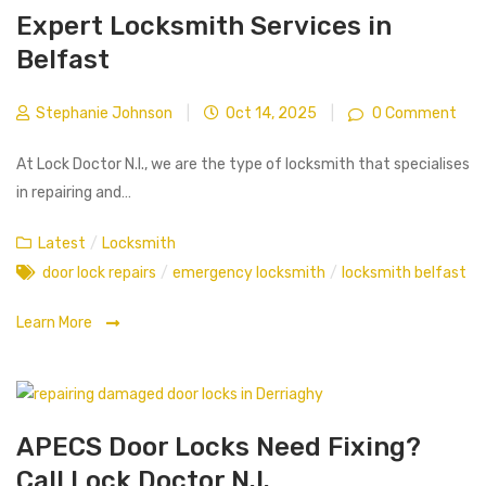
Expert Locksmith Services in
Belfast
Stephanie Johnson
|
Oct 14, 2025
|
0 Comment
At Lock Doctor N.I., we are the type of locksmith that specialises
in repairing and…
Latest
/
Locksmith
door lock repairs
/
emergency locksmith
/
locksmith belfast
Learn More
APECS Door Locks Need Fixing?
Call Lock Doctor N.I.