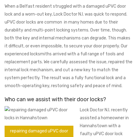
When a Belfast resident struggled with a damaged uPVC door
lock and a worn-out key, Lock Doctor N.I. was quick to respond.
uPVC door locks are common in many homes due to their
durability and multi-point locking systems. Over time, though.
both the key and internal mechanisms can degrade. This makes
it difficult, or even impossible, to secure your door properly. Our
experienced locksmiths arrived with a full range of tools and
replacement parts. We carefully assessed the issue, repaired the
internal lock mechanism, and cut a new key to match the
system perfectly. The result was a fully functional lock and a
smooth-operating key, restoring safety and peace of mind.
Who can we assist with their door locks?
Lock Doctor N.I. recently
assisted a homeowner in
Hannahstown with a
repairing damaged uPVC door
faulty uPVC door lock