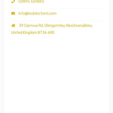
02895 320860
info@lockdoctorni.com
39 Carnvue Rd, Glengormley, Newtownabbey,
United Kingdom BT36 6RD