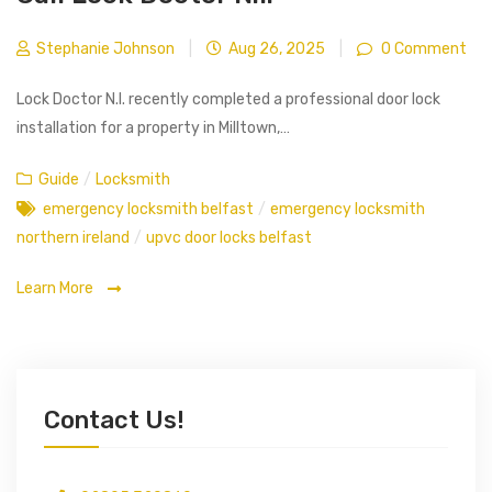
Stephanie Johnson
|
Aug 26, 2025
|
0 Comment
Lock Doctor N.I. recently completed a professional door lock
installation for a property in Milltown,…
Guide
/
Locksmith
emergency locksmith belfast
/
emergency locksmith
northern ireland
/
upvc door locks belfast
Learn More
Contact Us!