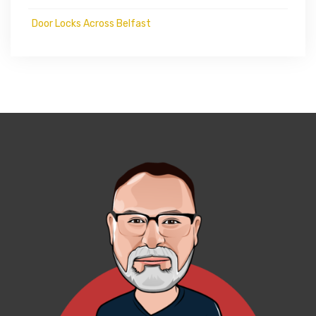
Door Locks Across Belfast