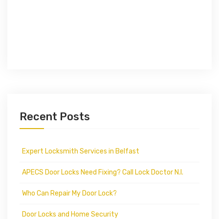
Recent Posts
Expert Locksmith Services in Belfast
APECS Door Locks Need Fixing? Call Lock Doctor N.I.
Who Can Repair My Door Lock?
Door Locks and Home Security