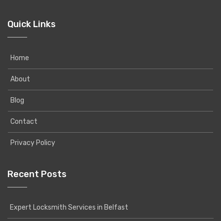
Quick Links
Home
About
Blog
Contact
Privacy Policy
Recent Posts
Expert Locksmith Services in Belfast