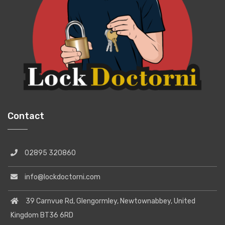
Contact
02895 320860
info@lockdoctorni.com
39 Carnvue Rd, Glengormley, Newtownabbey, United
Kingdom BT36 6RD