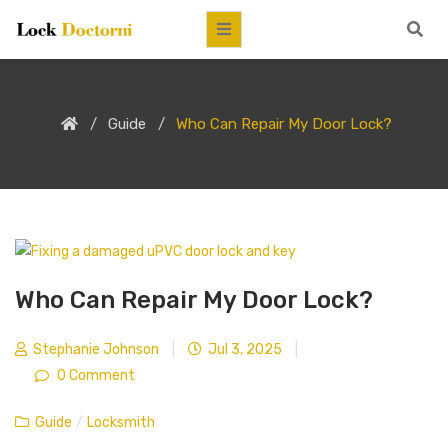
Guide
Who Can Repair My Door Lock?
Who Can Repair My Door Lock?
Stephanie Johnson
|
Jul 3, 2025
|
0 Comment
Guide
/
Locksmith