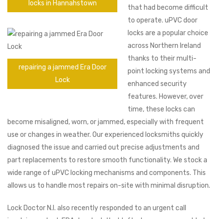
locks in Hannahstown
that had become difficult
to operate. uPVC door
locks are a popular choice
across Northern Ireland
thanks to their multi-
repairing a jammed Era Door
point locking systems and
Lock
enhanced security
features. However, over
time, these locks can
become misaligned, worn, or jammed, especially with frequent
use or changes in weather. Our experienced locksmiths quickly
diagnosed the issue and carried out precise adjustments and
part replacements to restore smooth functionality. We stock a
wide range of uPVC locking mechanisms and components. This
allows us to handle most repairs on-site with minimal disruption.
Lock Doctor N.I. also recently responded to an urgent call