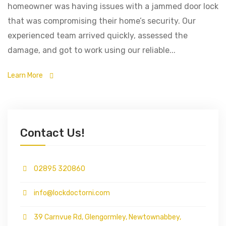
homeowner was having issues with a jammed door lock
that was compromising their home’s security. Our
experienced team arrived quickly, assessed the
damage, and got to work using our reliable...
Learn More
Contact Us!
02895 320860
info@lockdoctorni.com
39 Carnvue Rd, Glengormley, Newtownabbey,