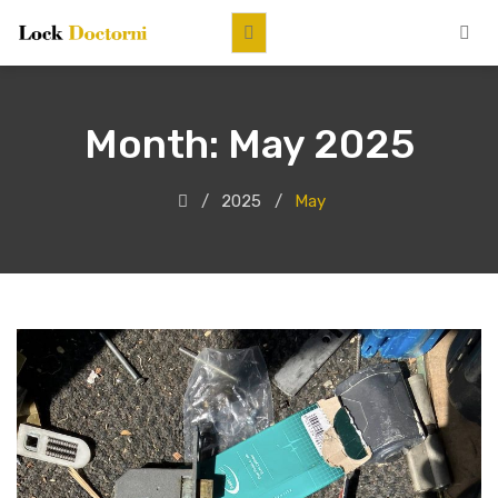
Month:
May 2025
2025
May