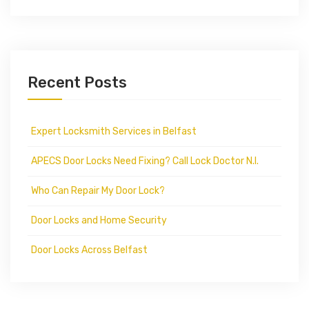
Recent Posts
Expert Locksmith Services in Belfast
APECS Door Locks Need Fixing? Call Lock Doctor N.I.
Who Can Repair My Door Lock?
Door Locks and Home Security
Door Locks Across Belfast