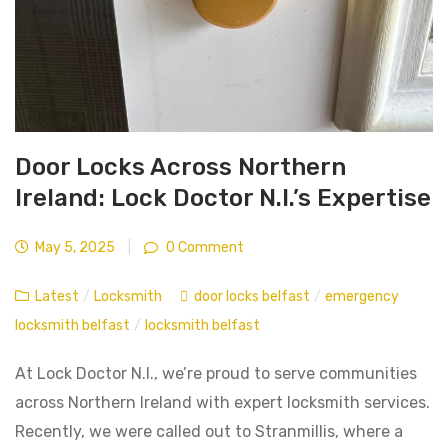
Door Locks Across Northern
Ireland: Lock Doctor N.I.’s Expertise
May 5, 2025
|
0 Comment
Latest
/
Locksmith
door locks belfast
/
emergency
locksmith belfast
/
locksmith belfast
At Lock Doctor N.I., we’re proud to serve communities
across Northern Ireland with expert locksmith services.
Recently, we were called out to Stranmillis, where a