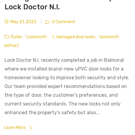
Lock Doctor N.I.
May 21, 2025
|
0 Comment
Guide
/
Locksmith
damaged door locks
/
locksmith
belfast
Lock Doctor N.I. recently completed a job in Balmoral
where we installed brand-new uPVC door locks for a
homeowner looking to improve both security and style.
Our team provided expert recommendations based on
the type of door, the customer’s preferences, and
current security standards. The new locks not only
enhanced the property’s safety but also...
Learn More