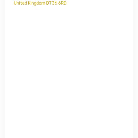
United Kingdom BT36 6RD