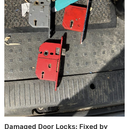
Damaged Door Locks: Fixed by