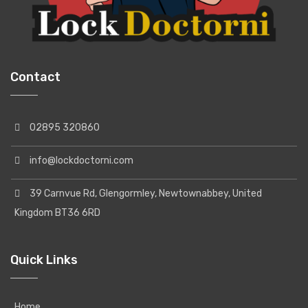
Contact
02895 320860
info@lockdoctorni.com
39 Carnvue Rd, Glengormley, Newtownabbey, United
Kingdom BT36 6RD
Quick Links
Home