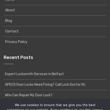
About
Blog
Contact
Privacy Policy
Recent Posts
Expert Locksmith Services in Belfast
APECS Door Locks Need Fixing? Call Lock Doctor N.I.
Who Can Repair My Door Lock?
We use cookies to ensure that we give you the best
experience on our website. If you continue to use this site we