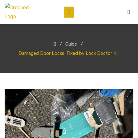
Guide
Damaged Door Locks: Fixed by Lock Doctor N.I.