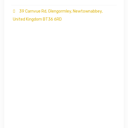
39 Carnvue Rd, Glengormley, Newtownabbey,
United Kingdom BT36 6RD