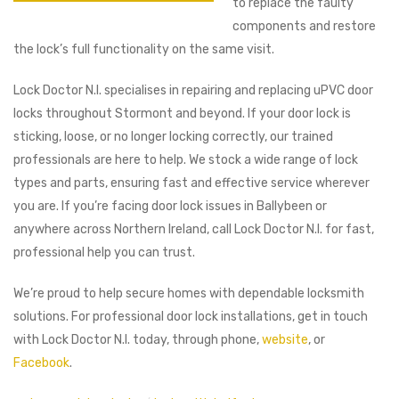
to replace the faulty
components and restore
the lock’s full functionality on the same visit.
Lock Doctor N.I. specialises in repairing and replacing uPVC door
locks throughout Stormont and beyond. If your door lock is
sticking, loose, or no longer locking correctly, our trained
professionals are here to help. We stock a wide range of lock
types and parts, ensuring fast and effective service wherever
you are. If you’re facing door lock issues in Ballybeen or
anywhere across Northern Ireland, call Lock Doctor N.I. for fast,
professional help you can trust.
We’re proud to help secure homes with dependable locksmith
solutions. For professional door lock installations, get in touch
with Lock Doctor N.I. today, through phone,
website
, or
Facebook
.