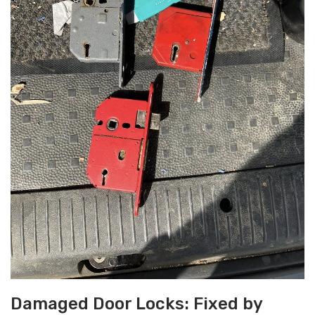
Damaged Door Locks: Fixed by