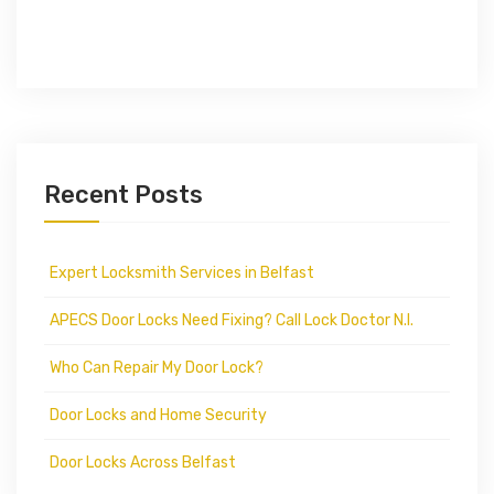
Recent Posts
Expert Locksmith Services in Belfast
APECS Door Locks Need Fixing? Call Lock Doctor N.I.
Who Can Repair My Door Lock?
Door Locks and Home Security
Door Locks Across Belfast