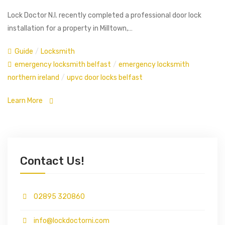
Lock Doctor N.I. recently completed a professional door lock
installation for a property in Milltown,…
Guide
/
Locksmith
emergency locksmith belfast
/
emergency locksmith
northern ireland
/
upvc door locks belfast
Learn More
Contact Us!
02895 320860
info@lockdoctorni.com