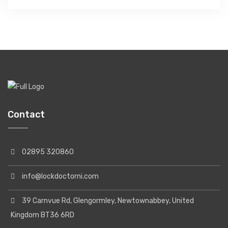
Contact
02895 320860
info@lockdoctorni.com
39 Carnvue Rd, Glengormley, Newtownabbey, United
Kingdom BT36 6RD