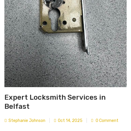
Expert Locksmith Services in
Belfast
Stephanie Johnson
|
Oct 14, 2025
|
0 Comment