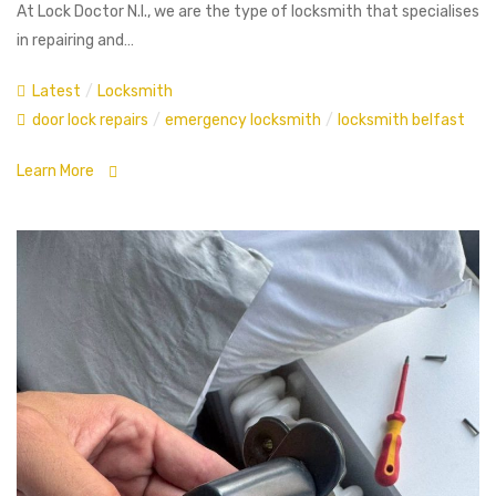
At Lock Doctor N.I., we are the type of locksmith that specialises
in repairing and…
Latest
/
Locksmith
door lock repairs
/
emergency locksmith
/
locksmith belfast
Learn More