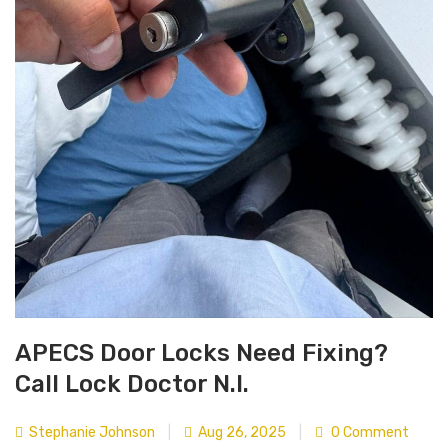
APECS Door Locks Need Fixing?
Call Lock Doctor N.I.
Stephanie Johnson
|
Aug 26, 2025
|
0 Comment