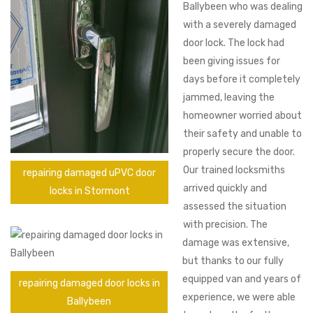
Ballybeen who was dealing
with a severely damaged
door lock. The lock had
been giving issues for
days before it completely
jammed, leaving the
homeowner worried about
their safety and unable to
properly secure the door.
Our trained locksmiths
repairing damaged uPVC door
arrived quickly and
locks in Stormont
assessed the situation
with precision. The
damage was extensive,
but thanks to our fully
equipped van and years of
repairing damaged door locks in
experience, we were able
Ballybeen