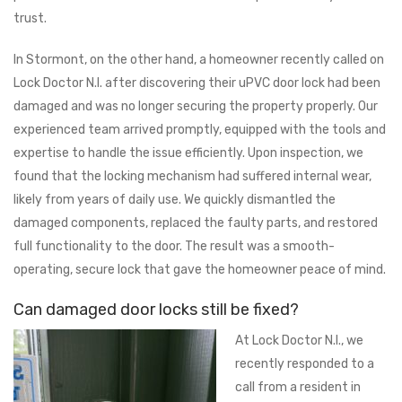
trust.
In Stormont, on the other hand, a homeowner recently called on
Lock Doctor N.I. after discovering their uPVC door lock had been
damaged and was no longer securing the property properly. Our
experienced team arrived promptly, equipped with the tools and
expertise to handle the issue efficiently. Upon inspection, we
found that the locking mechanism had suffered internal wear,
likely from years of daily use. We quickly dismantled the
damaged components, replaced the faulty parts, and restored
full functionality to the door. The result was a smooth-
operating, secure lock that gave the homeowner peace of mind.
Can damaged door locks still be fixed?
At Lock Doctor N.I., we
recently responded to a
call from a resident in