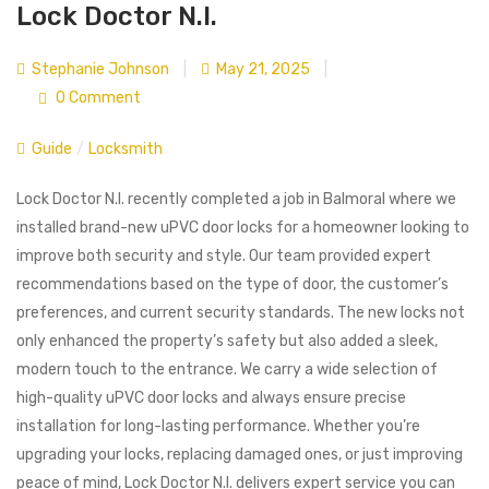
Lock Doctor N.I.
Stephanie Johnson
|
May 21, 2025
|
0 Comment
Guide
/
Locksmith
Lock Doctor N.I. recently completed a job in Balmoral where we
installed brand-new uPVC door locks for a homeowner looking to
improve both security and style. Our team provided expert
recommendations based on the type of door, the customer’s
preferences, and current security standards. The new locks not
only enhanced the property’s safety but also added a sleek,
modern touch to the entrance. We carry a wide selection of
high-quality uPVC door locks and always ensure precise
installation for long-lasting performance. Whether you’re
upgrading your locks, replacing damaged ones, or just improving
peace of mind, Lock Doctor N.I. delivers expert service you can