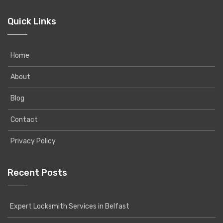
Quick Links
Home
About
Blog
Contact
Privacy Policy
Recent Posts
Expert Locksmith Services in Belfast