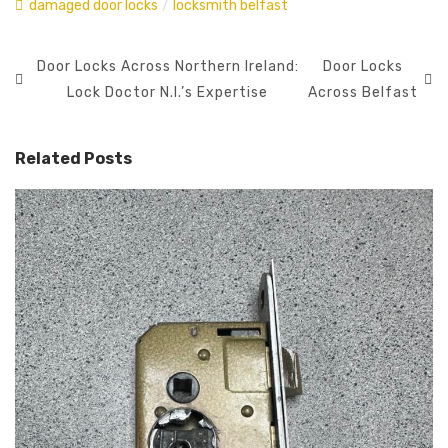
damaged door locks
/
locksmith belfast
Door Locks Across Northern Ireland:
Door Locks
Lock Doctor N.I.’s Expertise
Across Belfast
Related Posts