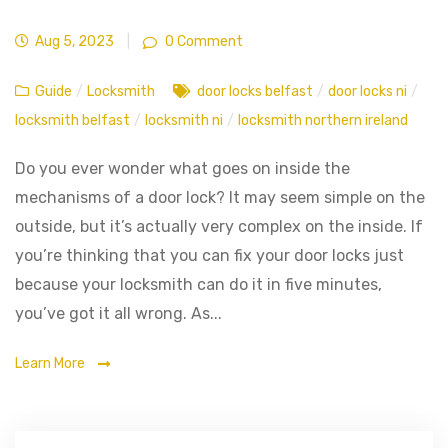
Aug 5, 2023
|
0 Comment
Guide
/
Locksmith
door locks belfast
/
door locks ni
/
locksmith belfast
/
locksmith ni
/
locksmith northern ireland
Do you ever wonder what goes on inside the
mechanisms of a door lock? It may seem simple on the
outside, but it’s actually very complex on the inside. If
you’re thinking that you can fix your door locks just
because your locksmith can do it in five minutes,
you’ve got it all wrong. As...
Learn More