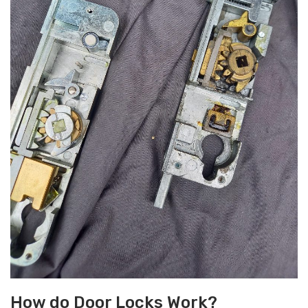
How do Door Locks Work?