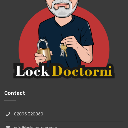
Contact
02895 320860
info@lockdoctorni.com