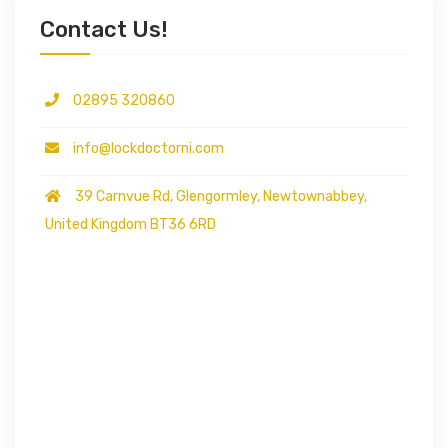
Contact Us!
02895 320860
info@lockdoctorni.com
39 Carnvue Rd, Glengormley, Newtownabbey,
United Kingdom BT36 6RD