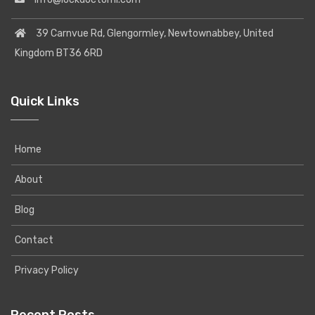
39 Carnvue Rd, Glengormley, Newtownabbey, United
Kingdom BT36 6RD
Quick Links
Home
About
Blog
Contact
Privacy Policy
Recent Posts