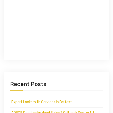
Recent Posts
Expert Locksmith Services in Belfast
APECS Door Locks Need Fixing? Call Lock Doctor N.I.