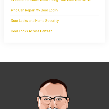
Who Can Repair My Door Lock?
Door Locks and Home Security
Door Locks Across Belfast