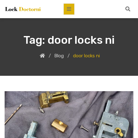
Tag:
door locks ni
Blog
door locks ni