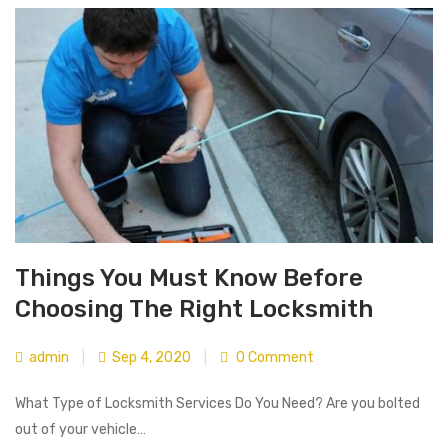
Things You Must Know Before
Choosing The Right Locksmith
admin
|
Sep 4, 2020
|
0 Comment
What Type of Locksmith Services Do You Need? Are you bolted
out of your vehicle…