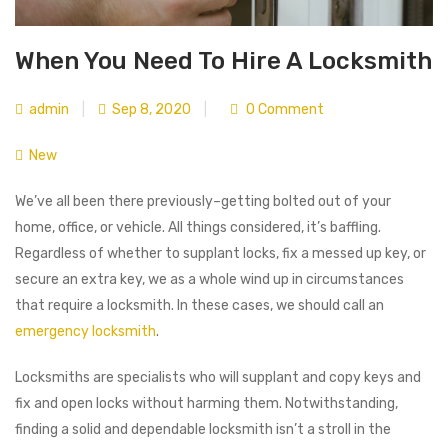
When You Need To Hire A Locksmith
admin
|
Sep 8, 2020
|
0 Comment
New
We’ve all been there previously–getting bolted out of your
home, office, or vehicle. All things considered, it’s baffling.
Regardless of whether to supplant locks, fix a messed up key, or
secure an extra key, we as a whole wind up in circumstances
that require a locksmith. In these cases, we should call an
emergency locksmith
.
Locksmiths are specialists who will supplant and copy keys and
fix and open locks without harming them. Notwithstanding,
finding a solid and dependable locksmith isn’t a stroll in the