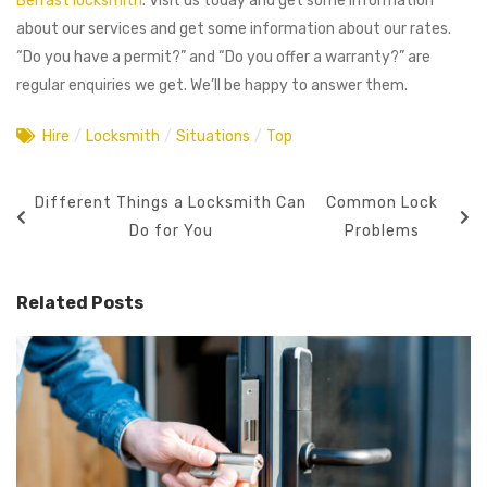
Belfast locksmith
. Visit us today and get some information
about our services and get some information about our rates.
“Do you have a permit?” and “Do you offer a warranty?” are
regular enquiries we get. We’ll be happy to answer them.
Hire
/
Locksmith
/
Situations
/
Top
Different Things a Locksmith Can
Common Lock
Do for You
Problems
Related Posts