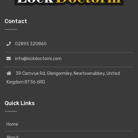
Contact
02895 320860
info@lockdoctorni.com
39 Carnvue Rd, Glengormley, Newtownabbey, United
Kingdom BT36 6RD
Quick Links
Home
About