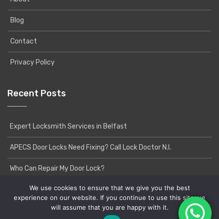
Blog
Contact
Privacy Policy
Recent Posts
Expert Locksmith Services in Belfast
APECS Door Locks Need Fixing? Call Lock Doctor N.I.
Who Can Repair My Door Lock?
We use cookies to ensure that we give you the best
experience on our website. If you continue to use this site we
will assume that you are happy with it.
Copyright © 2020 Lock Doctor NI | Powered by
Yatri