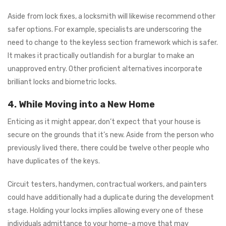
Aside from lock fixes, a locksmith will likewise recommend other
safer options. For example, specialists are underscoring the
need to change to the keyless section framework which is safer.
It makes it practically outlandish for a burglar to make an
unapproved entry. Other proficient alternatives incorporate
brilliant locks and biometric locks.
4. While Moving into a New Home
Enticing as it might appear, don’t expect that your house is
secure on the grounds that it’s new. Aside from the person who
previously lived there, there could be twelve other people who
have duplicates of the keys.
Circuit testers, handymen, contractual workers, and painters
could have additionally had a duplicate during the development
stage. Holding your locks implies allowing every one of these
individuals admittance to your home–a move that may