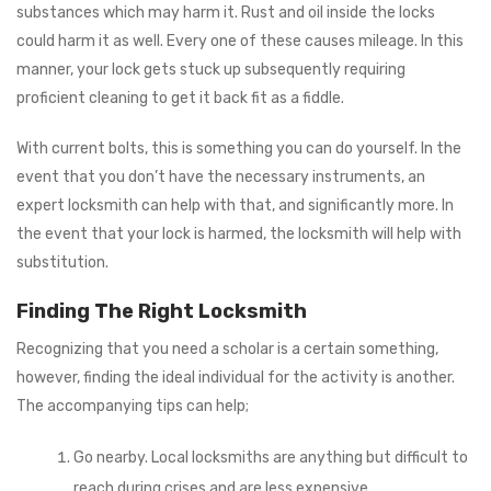
substances which may harm it. Rust and oil inside the locks
could harm it as well. Every one of these causes mileage. In this
manner, your lock gets stuck up subsequently requiring
proficient cleaning to get it back fit as a fiddle.
With current bolts, this is something you can do yourself. In the
event that you don’t have the necessary instruments, an
expert locksmith can help with that, and significantly more. In
the event that your lock is harmed, the locksmith will help with
substitution.
Finding The Right Locksmith
Recognizing that you need a scholar is a certain something,
however, finding the ideal individual for the activity is another.
The accompanying tips can help;
Go nearby. Local locksmiths are anything but difficult to
reach during crises and are less expensive.