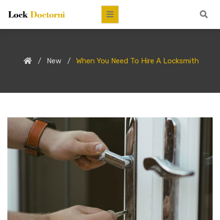
New
When You Need To Hire A Locksmith