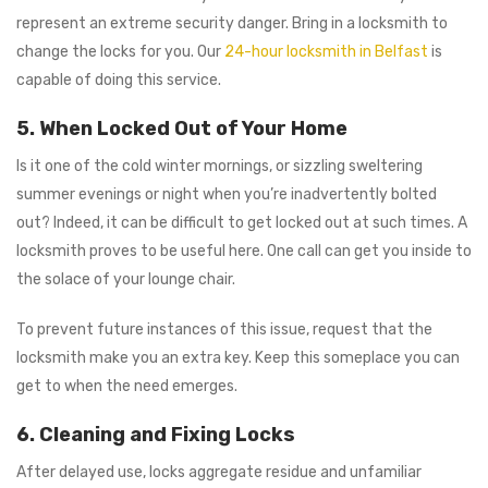
represent an extreme security danger. Bring in a locksmith to
change the locks for you. Our
24-hour locksmith in Belfast
is
capable of doing this service.
5. When Locked Out of Your Home
Is it one of the cold winter mornings, or sizzling sweltering
summer evenings or night when you’re inadvertently bolted
out? Indeed, it can be difficult to get locked out at such times. A
locksmith proves to be useful here. One call can get you inside to
the solace of your lounge chair.
To prevent future instances of this issue, request that the
locksmith make you an extra key. Keep this someplace you can
get to when the need emerges.
6. Cleaning and Fixing Locks
After delayed use, locks aggregate residue and unfamiliar