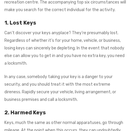
recreation centre. The accompanying top six circumstances will
make you search for the correct individual for the activity.
1.
Lost Keys
Can’t discover your keys anyplace? They’re presumably lost.
Regardless of whether it’s for your home, vehicle, or business,
losing keys can sincerely be depleting. In the event that nobody
else can allow you to get in and you have no extra key, you need
a locksmith.
In any case, somebody taking your key is a danger to your
security, and you should treat it with the most extreme
direness. Rapidly secure your vehicle, living arrangement, or
business premises and call a locksmith.
2. Harmed Keys
Keys, much the same as other normal apparatuses, go through
mileage. At the point when this occurs, they can undoubtedly