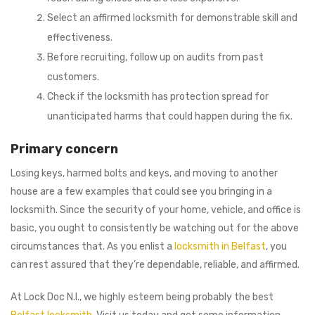
Select an affirmed locksmith for demonstrable skill and
effectiveness.
Before recruiting, follow up on audits from past
customers.
Check if the locksmith has protection spread for
unanticipated harms that could happen during the fix.
Primary concern
Losing keys, harmed bolts and keys, and moving to another
house are a few examples that could see you bringing in a
locksmith. Since the security of your home, vehicle, and office is
basic, you ought to consistently be watching out for the above
circumstances that. As you enlist a
locksmith in Belfast
, you
can rest assured that they’re dependable, reliable, and affirmed.
At Lock Doc N.I., we highly esteem being probably the best