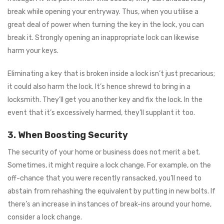
break while opening your entryway. Thus, when you utilise a
great deal of power when turning the key in the lock, you can
break it. Strongly opening an inappropriate lock can likewise
harm your keys.
Eliminating a key that is broken inside a lock isn’t just precarious;
it could also harm the lock. It’s hence shrewd to bring in a
locksmith. They’ll get you another key and fix the lock. In the
event that it’s excessively harmed, they’ll supplant it too.
3. When Boosting Security
The security of your home or business does not merit a bet.
Sometimes, it might require a lock change. For example, on the
off-chance that you were recently ransacked, you’ll need to
abstain from rehashing the equivalent by putting in new bolts. If
there’s an increase in instances of break-ins around your home,
consider a lock change.