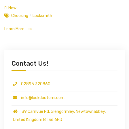
New
Choosing
/
Locksmith
Learn More
Contact Us!
02895 320860
info@lockdoctorni.com
39 Carnvue Rd, Glengormley, Newtownabbey,
United Kingdom BT36 6RD