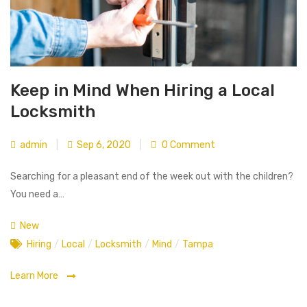
Keep in Mind When Hiring a Local
Locksmith
admin
|
Sep 6, 2020
|
0 Comment
Searching for a pleasant end of the week out with the children?
You need a…
New
Hiring
/
Local
/
Locksmith
/
Mind
/
Tampa
Learn More