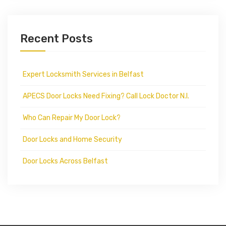
Recent Posts
Expert Locksmith Services in Belfast
APECS Door Locks Need Fixing? Call Lock Doctor N.I.
Who Can Repair My Door Lock?
Door Locks and Home Security
Door Locks Across Belfast