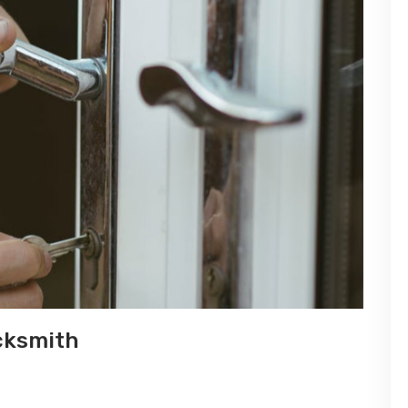
cksmith