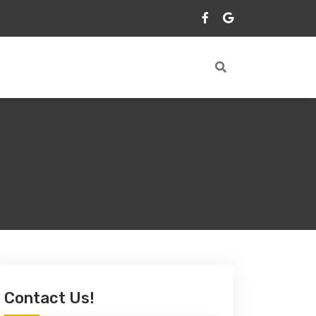
Contact Us!