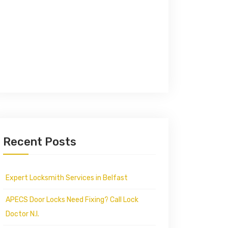
Recent Posts
Expert Locksmith Services in Belfast
APECS Door Locks Need Fixing? Call Lock
Doctor N.I.