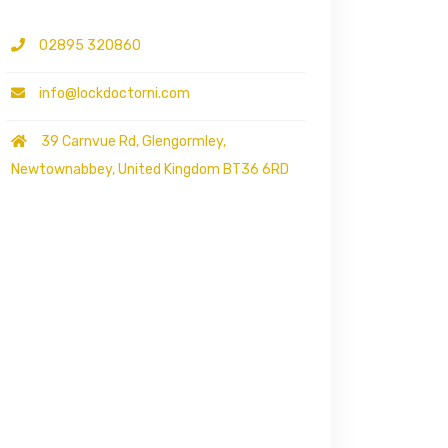
02895 320860
info@lockdoctorni.com
39 Carnvue Rd, Glengormley,
Newtownabbey, United Kingdom BT36 6RD