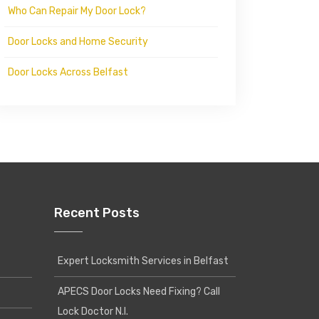
Who Can Repair My Door Lock?
Door Locks and Home Security
Door Locks Across Belfast
Recent Posts
Expert Locksmith Services in Belfast
APECS Door Locks Need Fixing? Call
Lock Doctor N.I.