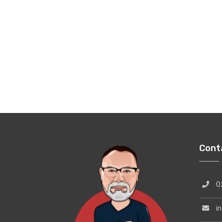
Cont
02
inf