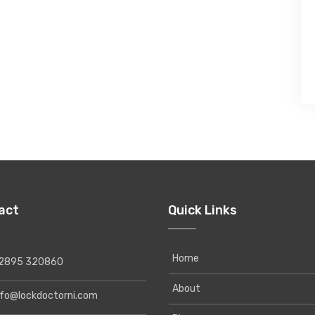
act
Quick Links
Home
895 320860
About
o@lockdoctorni.com