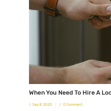
When You Need To Hire A Lo
Sep 8, 2020
|
0 Comment