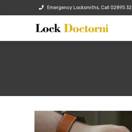
Emergency Locksmiths, Call 02895 3