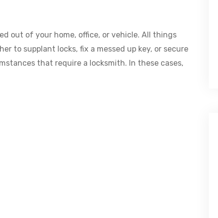
d out of your home, office, or vehicle. All things
her to supplant locks, fix a messed up key, or secure
umstances that require a locksmith. In these cases,