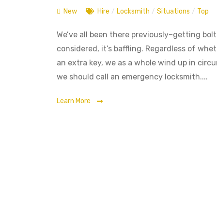
New
Hire
/
Locksmith
/
Situations
/
Top
We’ve all been there previously–getting bolte
considered, it’s baffling. Regardless of whet
an extra key, we as a whole wind up in circ
we should call an emergency locksmith....
Learn More