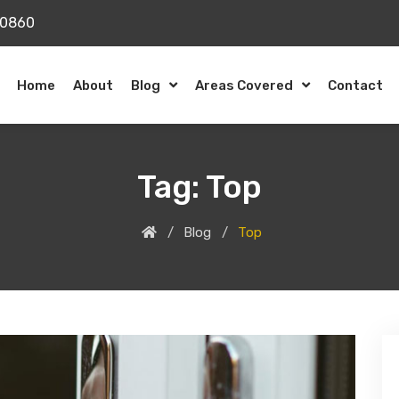
20860
Home
About
Blog
Areas Covered
Contact
Tag:
Top
Blog
Top