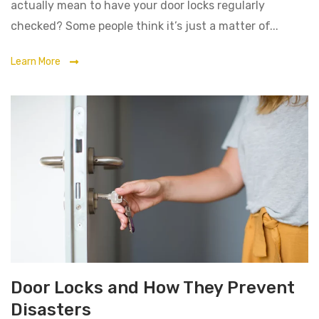
actually mean to have your door locks regularly
checked? Some people think it’s just a matter of...
Learn More
Door Locks and How They Prevent
Disasters