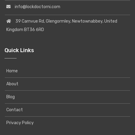
info@lockdoctorni.com
39 Carnvue Rd, Glengormley, Newtownabbey, United
Kingdom BT36 6RD
Quick Links
Home
About
Blog
Contact
Privacy Policy