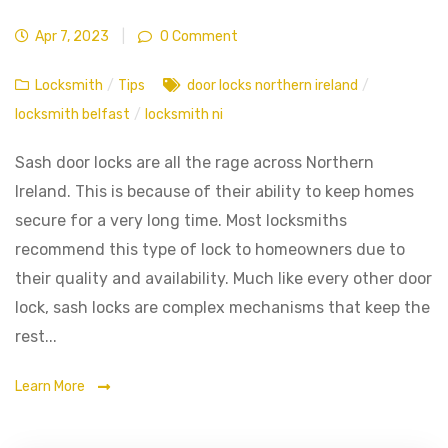
Apr 7, 2023
|
0 Comment
Locksmith
/
Tips
door locks northern ireland
/
locksmith belfast
/
locksmith ni
Sash door locks are all the rage across Northern
Ireland. This is because of their ability to keep homes
secure for a very long time. Most locksmiths
recommend this type of lock to homeowners due to
their quality and availability. Much like every other door
lock, sash locks are complex mechanisms that keep the
rest...
Learn More