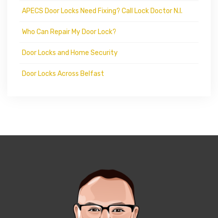
APECS Door Locks Need Fixing? Call Lock Doctor N.I.
Who Can Repair My Door Lock?
Door Locks and Home Security
Door Locks Across Belfast