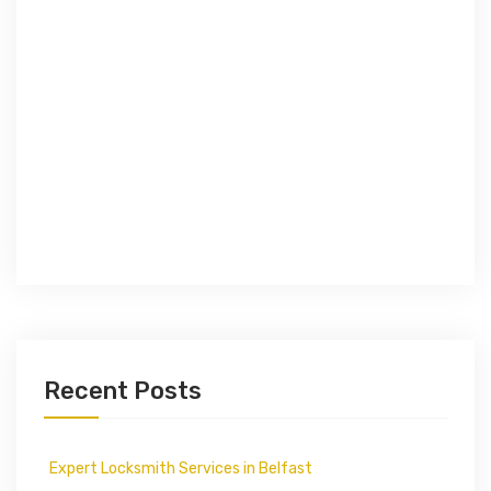
Recent Posts
Expert Locksmith Services in Belfast