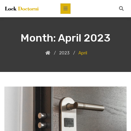
Month:
April 2023
2023
April