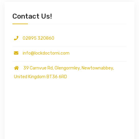
Contact Us!
02895 320860
info@lockdoctorni.com
39 Carnvue Rd, Glengormley, Newtownabbey,
United Kingdom BT36 6RD