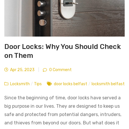
Door Locks: Why You Should Check
on Them
Apr 25, 2023
|
0 Comment
Locksmith
/
Tips
door locks belfast
/
locksmith belfast
Since the beginning of time, door locks have served a
big purpose in our lives. They are designed to keep us
safe and protected from potential dangers, intruders,
and thieves from beyond our doors. But what does it