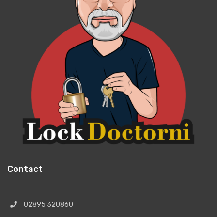
Contact
02895 320860