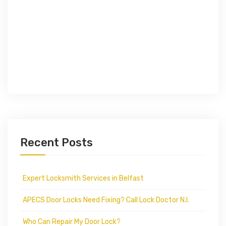
Recent Posts
Expert Locksmith Services in Belfast
APECS Door Locks Need Fixing? Call Lock Doctor N.I.
Who Can Repair My Door Lock?