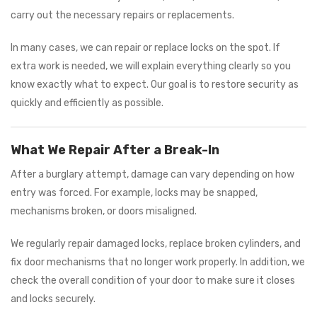
carry out the necessary repairs or replacements.
In many cases, we can repair or replace locks on the spot. If
extra work is needed, we will explain everything clearly so you
know exactly what to expect. Our goal is to restore security as
quickly and efficiently as possible.
What We Repair After a Break-In
After a burglary attempt, damage can vary depending on how
entry was forced. For example, locks may be snapped,
mechanisms broken, or doors misaligned.
We regularly repair damaged locks, replace broken cylinders, and
fix door mechanisms that no longer work properly. In addition, we
check the overall condition of your door to make sure it closes
and locks securely.