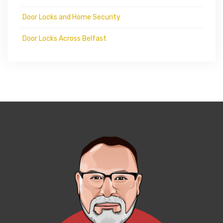
Door Locks and Home Security
Door Locks Across Belfast