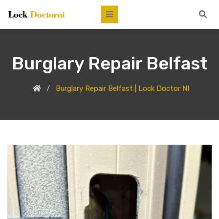
Burglary Repair Belfast
Burglary Repair Belfast | Lock Doctor NI