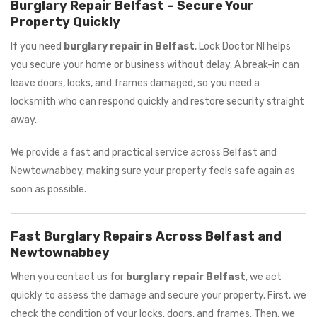
Burglary Repair Belfast – Secure Your
Property Quickly
If you need
burglary repair in Belfast
, Lock Doctor NI helps
you secure your home or business without delay. A break-in can
leave doors, locks, and frames damaged, so you need a
locksmith who can respond quickly and restore security straight
away.
We provide a fast and practical service across Belfast and
Newtownabbey, making sure your property feels safe again as
soon as possible.
Fast Burglary Repairs Across Belfast and
Newtownabbey
When you contact us for
burglary repair Belfast
, we act
quickly to assess the damage and secure your property. First, we
check the condition of your locks, doors, and frames. Then, we