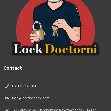
Contact
02895 320860
info@lockdoctorni.com
39 Carnvue Rd, Glengormley, Newtownabbey, United