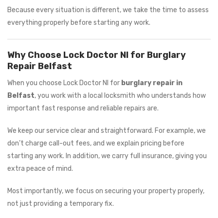
Because every situation is different, we take the time to assess
everything properly before starting any work.
Why Choose Lock Doctor NI for Burglary
Repair Belfast
When you choose Lock Doctor NI for
burglary repair in
Belfast
, you work with a local locksmith who understands how
important fast response and reliable repairs are.
We keep our service clear and straightforward. For example, we
don’t charge call-out fees, and we explain pricing before
starting any work. In addition, we carry full insurance, giving you
extra peace of mind.
Most importantly, we focus on securing your property properly,
not just providing a temporary fix.