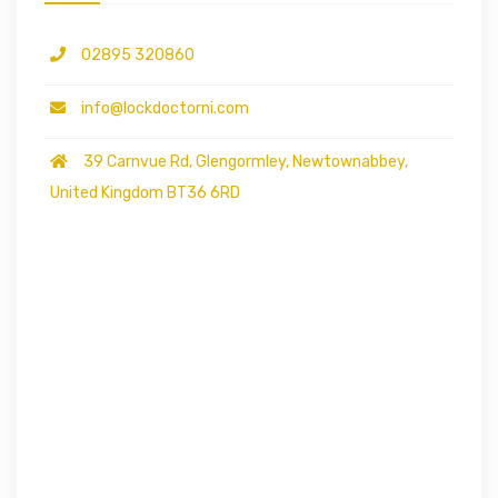
02895 320860
info@lockdoctorni.com
39 Carnvue Rd, Glengormley, Newtownabbey,
United Kingdom BT36 6RD