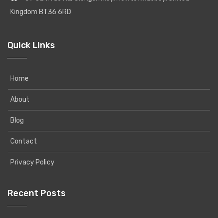
Kingdom BT36 6RD
Quick Links
Home
About
Blog
Contact
Privacy Policy
Recent Posts