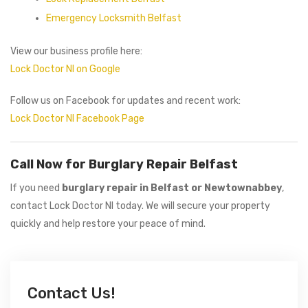
Emergency Locksmith Belfast
View our business profile here:
Lock Doctor NI on Google
Follow us on Facebook for updates and recent work:
Lock Doctor NI Facebook Page
Call Now for Burglary Repair Belfast
If you need
burglary repair in Belfast or Newtownabbey
,
contact Lock Doctor NI today. We will secure your property
quickly and help restore your peace of mind.
Contact Us!