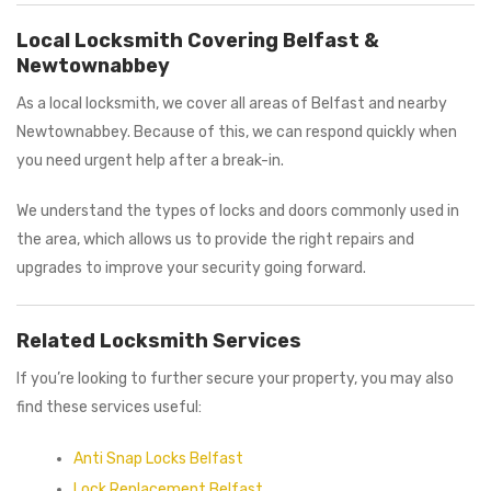
Local Locksmith Covering Belfast &
Newtownabbey
As a local locksmith, we cover all areas of Belfast and nearby
Newtownabbey. Because of this, we can respond quickly when
you need urgent help after a break-in.
We understand the types of locks and doors commonly used in
the area, which allows us to provide the right repairs and
upgrades to improve your security going forward.
Related Locksmith Services
If you’re looking to further secure your property, you may also
find these services useful:
Anti Snap Locks Belfast
Lock Replacement Belfast