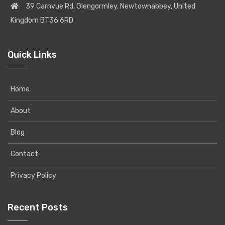
39 Carnvue Rd, Glengormley, Newtownabbey, United
Kingdom BT36 6RD
Quick Links
Home
About
Blog
Contact
Privacy Policy
Recent Posts