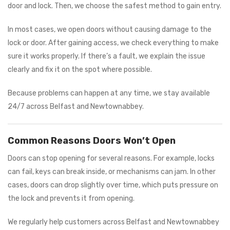
door and lock. Then, we choose the safest method to gain entry.
In most cases, we open doors without causing damage to the
lock or door. After gaining access, we check everything to make
sure it works properly. If there’s a fault, we explain the issue
clearly and fix it on the spot where possible.
Because problems can happen at any time, we stay available
24/7 across Belfast and Newtownabbey.
Common Reasons Doors Won’t Open
Doors can stop opening for several reasons. For example, locks
can fail, keys can break inside, or mechanisms can jam. In other
cases, doors can drop slightly over time, which puts pressure on
the lock and prevents it from opening.
We regularly help customers across Belfast and Newtownabbey