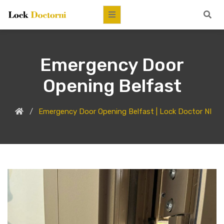
Emergency Door
Opening Belfast
Emergency Door Opening Belfast | Lock Doctor NI