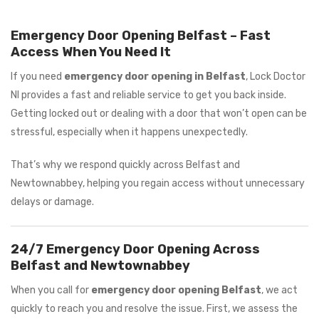
Emergency Door Opening Belfast – Fast
Access When You Need It
If you need
emergency door opening in Belfast
, Lock Doctor
NI provides a fast and reliable service to get you back inside.
Getting locked out or dealing with a door that won’t open can be
stressful, especially when it happens unexpectedly.
That’s why we respond quickly across Belfast and
Newtownabbey, helping you regain access without unnecessary
delays or damage.
24/7 Emergency Door Opening Across
Belfast and Newtownabbey
When you call for
emergency door opening Belfast
, we act
quickly to reach you and resolve the issue. First, we assess the