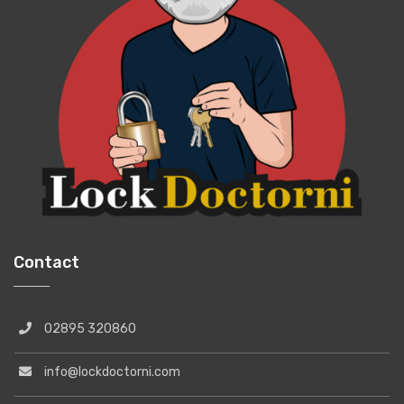
Contact
02895 320860
info@lockdoctorni.com