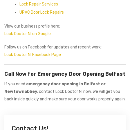
Lock Repair Services
UPVC Door Lock Repairs
View our business profile here:
Lock Doctor NI on Google
Follow us on Facebook for updates and recent work:
Lock Doctor NI Facebook Page
Call Now for Emergency Door Opening Belfast
If you need
emergency door opening in Belfast or
Newtownabbey
, contact Lock Doctor NI now. We will get you
back inside quickly and make sure your door works properly again.
Contact Us!