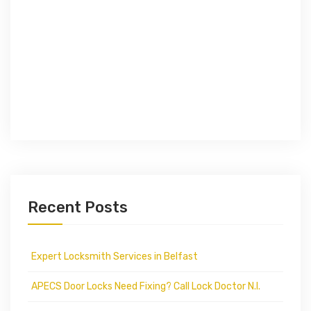
Recent Posts
Expert Locksmith Services in Belfast
APECS Door Locks Need Fixing? Call Lock Doctor N.I.