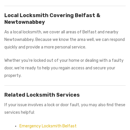
Local Locksmith Covering Belfast &
Newtownabbey
As a local locksmith, we cover all areas of Belfast and nearby
Newtownabbey. Because we know the area well, we can respond
quickly and provide a more personal service.
Whether you’re locked out of your home or dealing with a faulty
door, we’re ready to help you regain access and secure your
property.
Related Locksmith Services
If your issue involves a lock or door fault, you may also find these
services helpful:
Emergency Locksmith Belfast