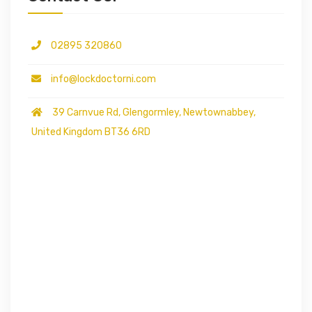
02895 320860
info@lockdoctorni.com
39 Carnvue Rd, Glengormley, Newtownabbey,
United Kingdom BT36 6RD