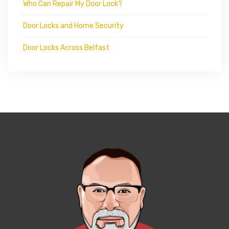
Who Can Repair My Door Lock?
Door Locks and Home Security
Door Locks Across Belfast