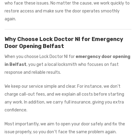
who face these issues. No matter the cause, we work quickly to
restore access and make sure the door operates smoothly
again.
Why Choose Lock Doctor NI for Emergency
Door Opening Belfast
When you choose Lock Doctor NI for
emergency door opening
in Belfast
, you get a local locksmith who focuses on fast
response and reliable results.
We keep our service simple and clear. For instance, we don’t
charge call-out fees, and we explain all costs before starting
any work. In addition, we carry full insurance, giving you extra
confidence.
Most importantly, we aim to open your door safely and fix the
issue properly, so you don’t face the same problem again.