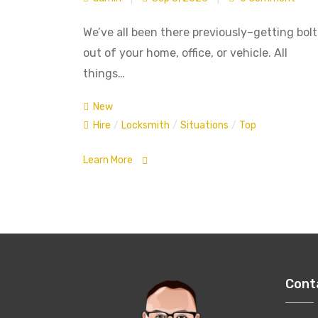
We’ve all been there previously–getting bol
out of your home, office, or vehicle. All
things…
New
Hire
/
Locksmith
/
Situations
/
Top
Learn More
Cont