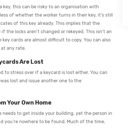
a key, this can be risky to an organisation with
s of whether the worker turns in their key, it’s still
tes of this key already. This implies that the
f the locks aren’t changed or rekeyed. This isn’t an
key cards are almost difficult to copy. You can also
 at any rate.
ycards Are Lost
 to stress over if a keycard is lost either. You can
 was lost and issue another one to the
rom Your Own Home
e needs to get inside your building, yet the person in
nd you’re nowhere to be found. Much of the time,