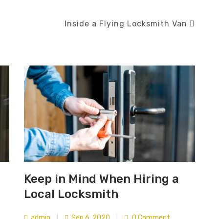
Inside a Flying Locksmith Van
Keep in Mind When Hiring a
Local Locksmith
admin
|
Sep 6, 2020
|
0 Comment