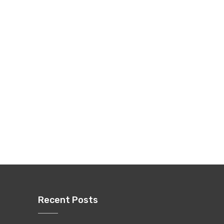
Recent Posts