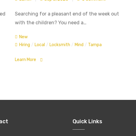
ted
Searching for a pleasant end of the week out
with the children? You need a…
New
Hiring
/
Local
/
Locksmith
/
Mind
/
Tampa
Learn More
act
Quick Links