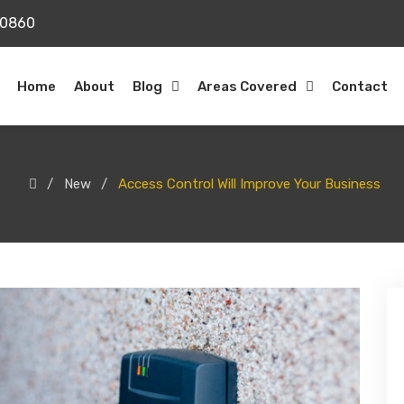
20860
Home
About
Blog
Areas Covered
Contact
New
Access Control Will Improve Your Business