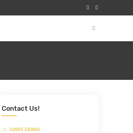
Contact Us!
02895 320860