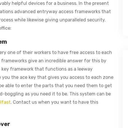
ably helpful devices for a business. In the present
isations advanced entryway access frameworks that
ocess while likewise giving unparalleled security.
ffice:
tem
ry one of their workers to have free access to each
 frameworks give an incredible answer for this by
e key framework that functions as a leeway
e you the ace key that gives you access to each zone
 be able to enter the parts that you need them to get
nd-boggling as you need it to be. This system can be
lfast
. Contact us when you want to have this
over