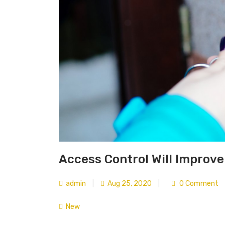
Access Control Will Improve
admin
|
Aug 25, 2020
|
0 Comment
New