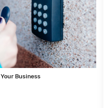
 Your Business