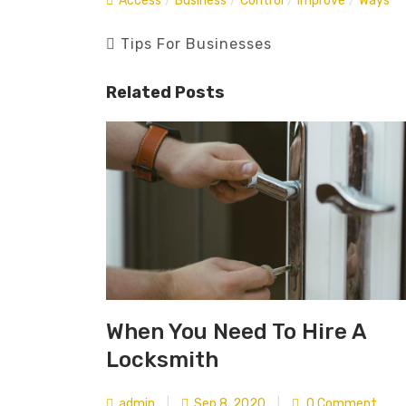
Access
/
Business
/
Control
/
Improve
/
Ways
Tips For Businesses
Related Posts
When You Need To Hire A
Locksmith
admin
|
Sep 8, 2020
|
0 Comment