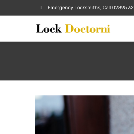
Emergency Locksmiths, Call 02895 3