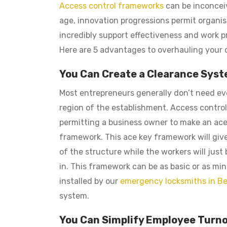
Access control frameworks
can be inconceiv
age, innovation progressions permit organ
incredibly support effectiveness and work pr
Here are 5 advantages to overhauling your o
You Can Create a Clearance Sys
Most entrepreneurs generally don’t need eve
region of the establishment. Access control
permitting a business owner to make an ac
framework. This ace key framework will giv
of the structure while the workers will just
in. This framework can be as basic or as mi
installed by our
emergency locksmiths in Be
system.
You Can Simplify Employee Turn