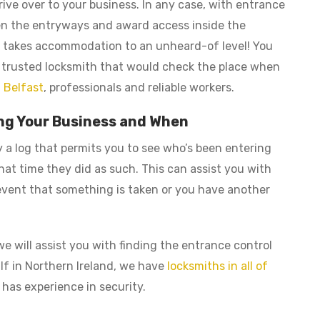
ive over to your business. In any case, with entrance
en the entryways and award access inside the
 It takes accommodation to an unheard-of level! You
 a trusted locksmith that would check the place when
 Belfast
, professionals and reliable workers.
ring Your Business and When
a log that permits you to see who’s been entering
at time they did as such. This can assist you with
 event that something is taken or you have another
e will assist you with finding the entrance control
 If in Northern Ireland, we have
locksmiths in all of
 has experience in security.