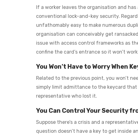
If a worker leaves the organisation and has 
conventional lock-and-key security. Regardles
unfathomably easy to make numerous duplica
organisation can conceivably get ransacked i
issue with access control frameworks as the 
confine the card’s entrance so it won’t work
You Won’t Have to Worry When Ke
Related to the previous point, you won’t need
simply limit admittance to the keycard that
representative who lost it.
You Can Control Your Security f
Suppose there’s a crisis and a representativ
question doesn’t have a key to get inside a