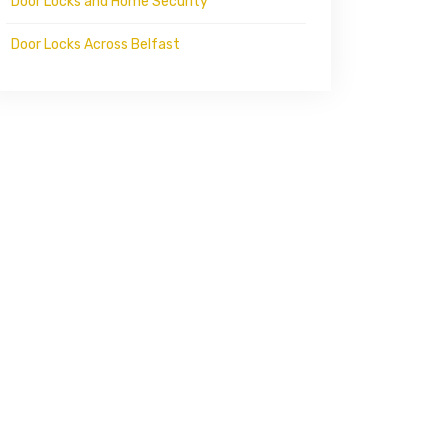
Door Locks and Home Security
Door Locks Across Belfast