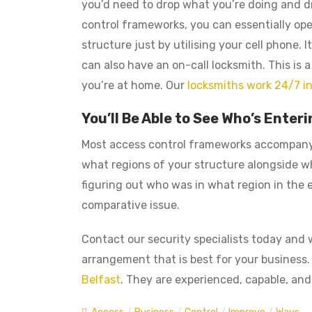
you’d need to drop what you’re doing and dr
control frameworks, you can essentially op
structure just by utilising your cell phone.
can also have an on-call locksmith. This is
you’re at home. Our
locksmiths work 24/7 in
You’ll Be Able to See Who’s Ente
Most access control frameworks accompany 
what regions of your structure alongside wh
figuring out who was in what region in the
comparative issue.
Contact our security specialists today and w
arrangement that is best for your business.
Belfast
. They are experienced, capable, and