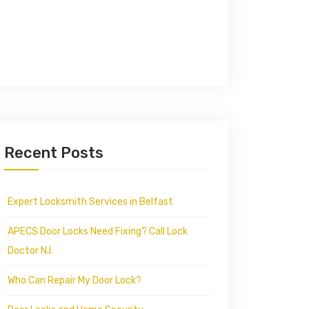
Recent Posts
Expert Locksmith Services in Belfast
APECS Door Locks Need Fixing? Call Lock
Doctor N.I.
Who Can Repair My Door Lock?