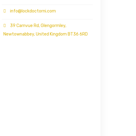
info@lockdoctorni.com
39 Carnvue Rd, Glengormley,
Newtownabbey, United Kingdom BT36 6RD