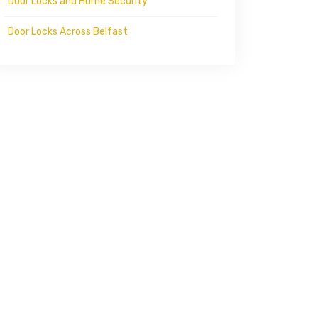
Door Locks and Home Security
Door Locks Across Belfast