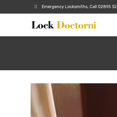
Emergency Locksmiths, Call 02895 3