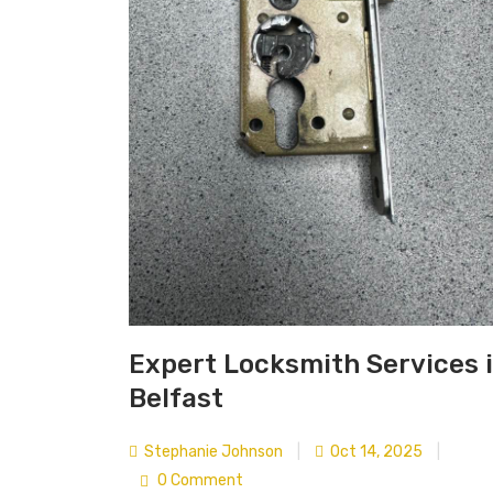
Expert Locksmith Services 
Belfast
Stephanie Johnson
|
Oct 14, 2025
|
0 Comment