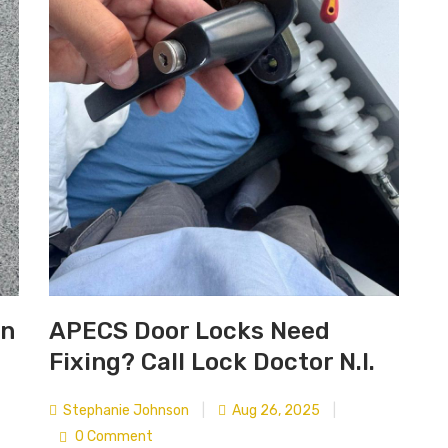
in
APECS Door Locks Need
Fixing? Call Lock Doctor N.I.
Stephanie Johnson
|
Aug 26, 2025
|
0 Comment