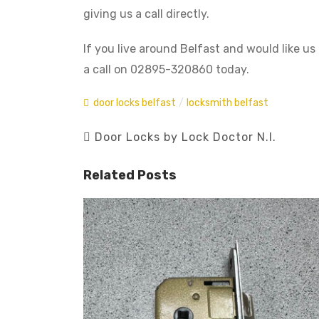
giving us a call directly.
If you live around Belfast and would like us 
a call on 02895-320860 today.
door locks belfast
/
locksmith belfast
Door Locks by Lock Doctor N.I.
Related Posts