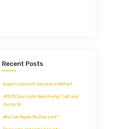
Recent Posts
Expert Locksmith Services in Belfast
APECS Door Locks Need Fixing? Call Lock
Doctor N.I.
Who Can Repair My Door Lock?