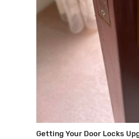
Getting Your Door Locks Up