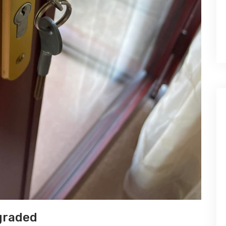
graded