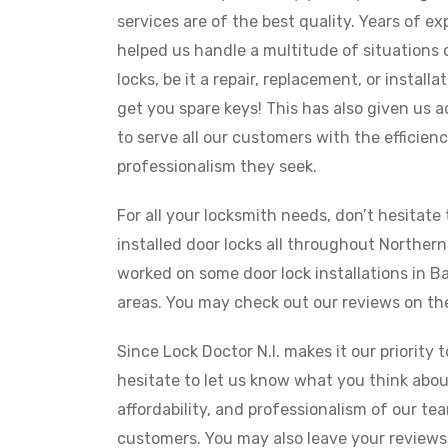
services are of the best quality. Years of e
helped us handle a multitude of situations
locks, be it a repair, replacement, or install
get you spare keys! This has also given us
to serve all our customers with the efficien
professionalism they seek.
For all your locksmith needs, don’t hesitate 
installed door locks all throughout Northern
worked on some door lock installations in 
areas. You may check out our reviews on the
Since Lock Doctor N.I. makes it our priority 
hesitate to let us know what you think about
affordability, and professionalism of our te
customers. You may also leave your reviews 