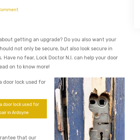
Comment
 about getting an upgrade? Do you also want your
hould not only be secure, but also look secure in
 Have no fear, Lock Doctor N.I. can help your door
 Read on to know more!
a door lock used for
pair in Ardoyne
arantee that our