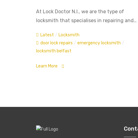
At Lock Doctor N.I., we are the type of
locksmith that specialises in repairing and…
Latest
/
Locksmith
door lock repairs
/
emergency locksmith
/
locksmith belfast
Learn More
Cont