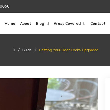
20860
Home
About
Blog
Areas Covered
Contact
Guide
Getting Your Door Locks Upgraded