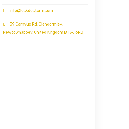
info@lockdoctorni.com
39 Carnvue Rd, Glengormley,
Newtownabbey, United Kingdom BT36 6RD