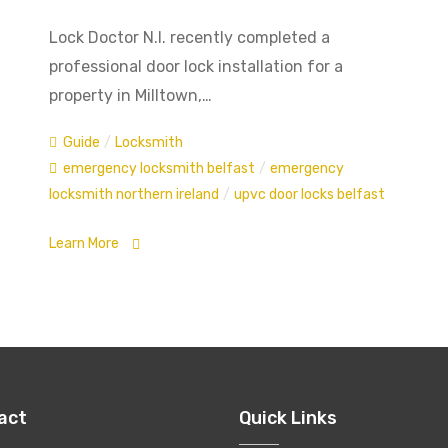
Lock Doctor N.I. recently completed a
professional door lock installation for a
property in Milltown,…
Guide
/
Locksmith
emergency locksmith belfast
/
emergency
locksmith northern ireland
/
upvc door locks belfast
Learn More
act
Quick Links