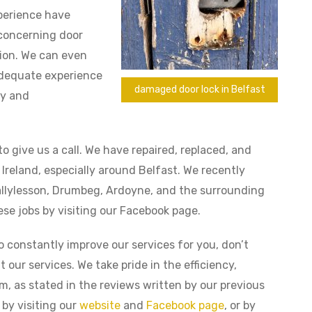
xperience have
 concerning door
ation. We can even
 adequate experience
damaged door lock in Belfast
cy and
to give us a call. We have repaired, replaced, and
 Ireland, especially around Belfast. We recently
Ballylesson, Drumbeg, Ardoyne, and the surrounding
se jobs by visiting our Facebook page.
to constantly improve our services for you, don’t
 our services. We take pride in the efficiency,
am, as stated in the reviews written by our previous
by visiting our
website
and
Facebook page
, or by