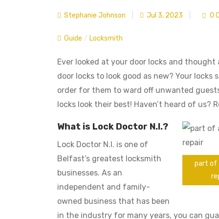
Stephanie Johnson
|
Jul 3, 2023
|
0 
Guide
/
Locksmith
Ever looked at your door locks and thought
door locks to look good as new? Your locks s
order for them to ward off unwanted guests.
locks look their best! Haven’t heard of us?
What is Lock Doctor N.I.?
Lock Doctor N.I. is one of
Belfast’s greatest locksmith
part of 
businesses. As an
re
independent and family-
owned business that has been
in the industry for many years, you can gu