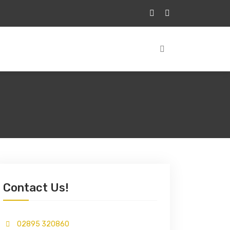
Contact Us!
02895 320860