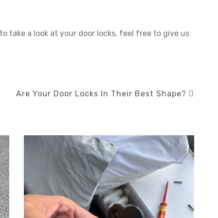
to take a look at your door locks, feel free to give us
Are Your Door Locks In Their Best Shape?