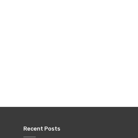
Recent Posts