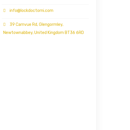
info@lockdoctorni.com
39 Carnvue Rd, Glengormley,
Newtownabbey, United Kingdom BT36 6RD