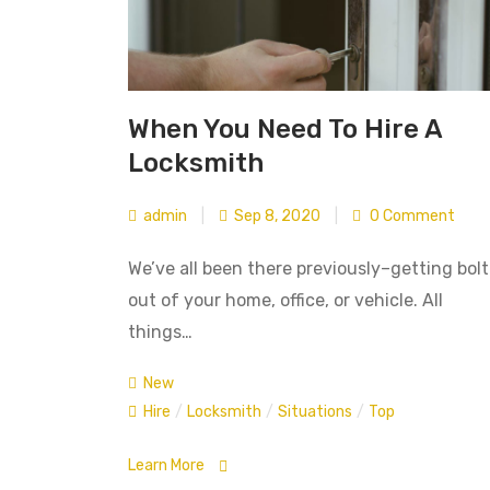
When You Need To Hire A
Locksmith
admin
|
Sep 8, 2020
|
0 Comment
We’ve all been there previously–getting bol
out of your home, office, or vehicle. All
things…
New
Hire
/
Locksmith
/
Situations
/
Top
Learn More