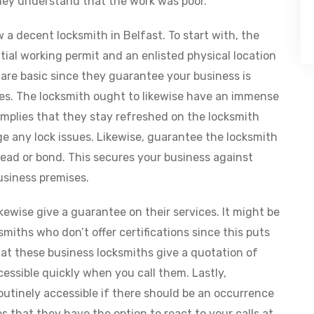
ey understand that the work was poor.
 a decent locksmith in Belfast. To start with, the
ial working permit and an enlisted physical location
 are basic since they guarantee your business is
ces. The locksmith ought to likewise have an immense
implies that they stay refreshed on the locksmith
 any lock issues. Likewise, guarantee the locksmith
read or bond. This secures your business against
usiness premises.
kewise give a guarantee on their services. It might be
smiths who don’t offer certifications since this puts
hat these business locksmiths give a quotation of
cessible quickly when you call them. Lastly,
utinely accessible if there should be an occurrence
ies that they have the option to react to your calls at