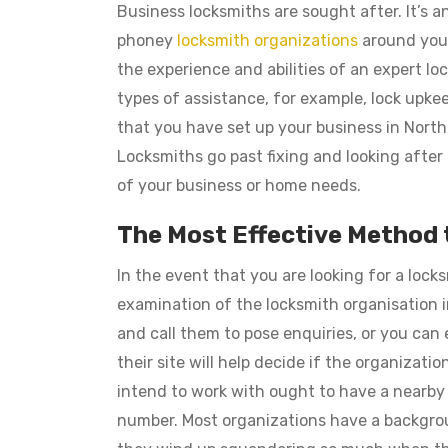
Business locksmiths are sought after. It’s a
phoney
locksmith organizations
around your
the experience and abilities of an expert loc
types of assistance, for example, lock upkeep
that you have set up your business in North
Locksmiths go past fixing and looking after 
of your business or home needs.
The Most Effective Method
In the event that you are looking for a lock
examination of the locksmith organisation in
and call them to pose enquiries, or you can 
their site will help decide if the organizat
intend to work with ought to have a nearby
number. Most organizations have a backgro