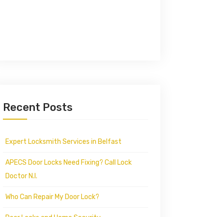
Recent Posts
Expert Locksmith Services in Belfast
APECS Door Locks Need Fixing? Call Lock
Doctor N.I.
Who Can Repair My Door Lock?