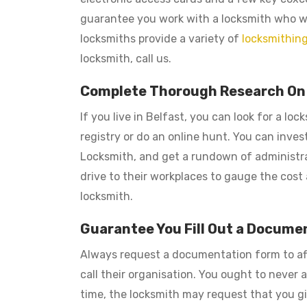
guarantee you work with a locksmith who wil
locksmiths provide a variety of
locksmithing
locksmith, call us.
Complete Thorough Research On L
If you live in Belfast, you can look for a l
registry or do an online hunt. You can inves
Locksmith, and get a rundown of administratio
drive to their workplaces to gauge the cost a
locksmith.
Guarantee You Fill Out a Docume
Always request a documentation form to af
call their organisation. You ought to never
time, the locksmith may request that you giv