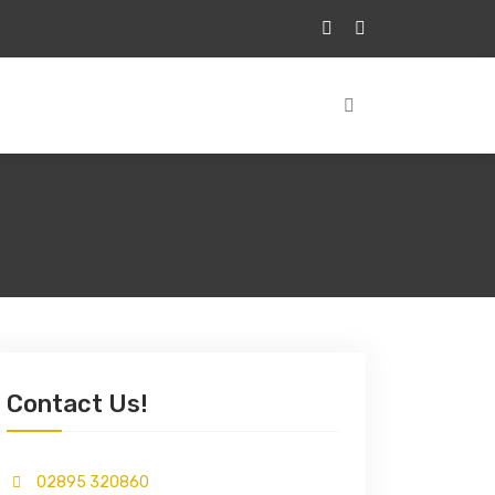
Contact Us!
02895 320860