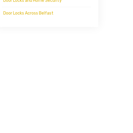
Door Locks and Home Security
Door Locks Across Belfast