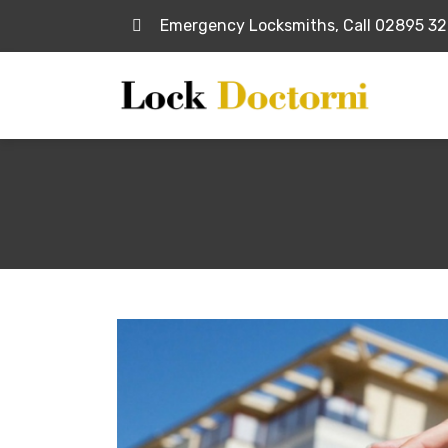
Emergency Locksmiths, Call 02895 3