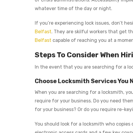
whatever time of the day or night.
If you’re experiencing lock issues, don’t he
Belfast
. They are skilful workers that get 
Belfast
capable of reaching you at a momen
Steps To Consider When Hir
In the event that you are searching for a lo
Choose Locksmith Services You 
When you are searching for a locksmith, you
require for your business. Do you need them 
for your business? Or do you require re-keyi
You should look for a locksmith who copies 
electronic access cards and a few key coxc