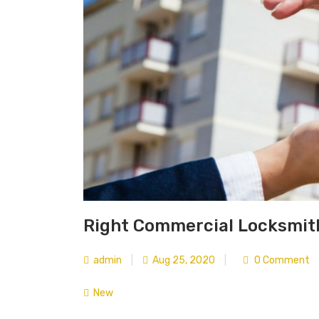
Right Commercial Locksmith
admin
|
Aug 25, 2020
|
0 Comment
New