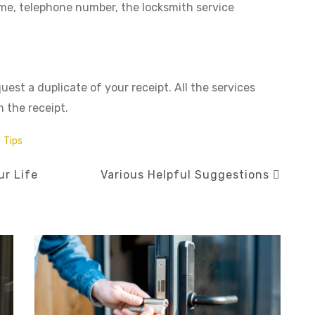
ame, telephone number, the locksmith service
est a duplicate of your receipt. All the services
 the receipt.
/
Tips
ur Life
Various Helpful Suggestions