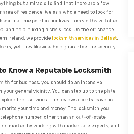
nything but a miracle to find that there are a few
 area of residence. We as a whole need to look for
ksmith at one point in our lives. Locksmiths will offer
, and help in fixing a crisis lock. On the off chance
ern Ireland, we provide
locksmith services in Belfast
.
locks, yet they likewise help guarantee the security
 to Know a Reputable Locksmith
smith for business, you should do an intensive
 your general vicinity. You can step up to the plate
explore their services. The reviews clients leave on
ion merits your time and money. The locksmith you
 telephone number, other than an out-of-state
und marked by working with inadequate experts, and