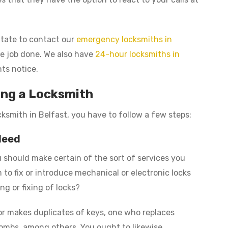
sitate to contact our
emergency locksmiths in
the job done. We also have
24-hour locksmiths in
ts notice.
ing a Locksmith
cksmith in Belfast, you have to follow a few steps:
Need
 should make certain of the sort of services you
to fix or introduce mechanical or electronic locks
ng or fixing of locks?
or makes duplicates of keys, one who replaces
ombs, among others. You ought to likewise