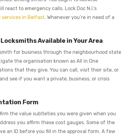
l react to emergency calls. Lock Doc N.I.’s
 services in Belfast
. Whenever you’re in need of a
ocksmiths Available in Your Area
ocksmith for business through the neighbourhood state
tigate the organisation known as All in One
ns that they give. You can call, visit their site, or
nd see if you want a private, business, or crisis
ntation Form
firm the value subtleties you were given when you
 address you affirm these cost gauges. Some of the
e an ID before you fill in the approval form. A few