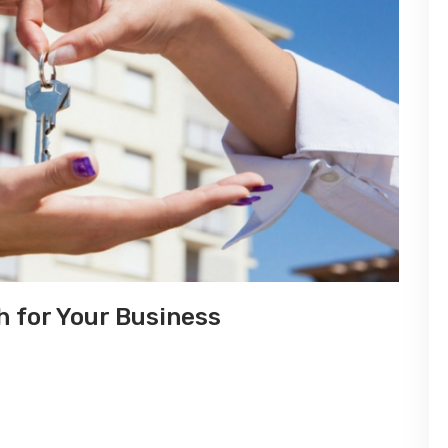
 for Your Business