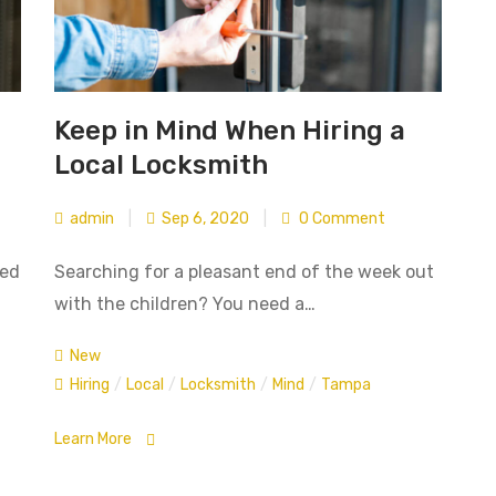
Keep in Mind When Hiring a
Local Locksmith
admin
|
Sep 6, 2020
|
0 Comment
ted
Searching for a pleasant end of the week out
with the children? You need a…
New
Hiring
/
Local
/
Locksmith
/
Mind
/
Tampa
Learn More