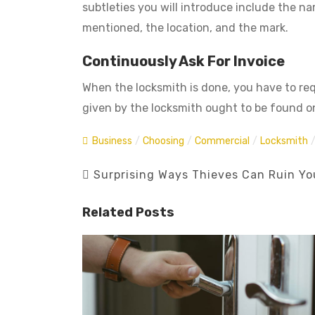
subtleties you will introduce include the n
mentioned, the location, and the mark.
Continuously Ask For Invoice
When the locksmith is done, you have to requ
given by the locksmith ought to be found on
Business
/
Choosing
/
Commercial
/
Locksmith
Surprising Ways Thieves Can Ruin Yo
Related Posts