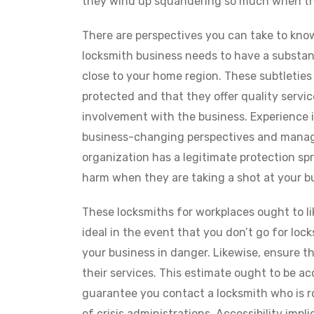
they wind up squandering so much when th
There are perspectives you can take to know
locksmith business needs to have a substant
close to your home region. These subtleties
protected and that they offer quality servi
involvement with the business. Experience 
business-changing perspectives and manage
organization has a legitimate protection sp
harm when they are taking a shot at your b
These locksmiths for workplaces ought to li
ideal in the event that you don’t go for lock
your business in danger. Likewise, ensure t
their services. This estimate ought to be ac
guarantee you contact a locksmith who is ro
of crisis administrations. Accessibility impl