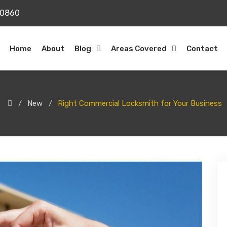
20860
Home
About
Blog
Areas Covered
Contact
New
Right Commercial Locksmith for Your Business