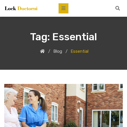
Tag:
Essential
Blog
Essential