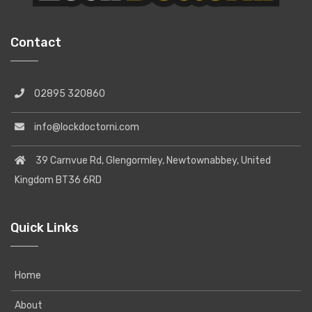
Contact
02895 320860
info@lockdoctorni.com
39 Carnvue Rd, Glengormley, Newtownabbey, United
Kingdom BT36 6RD
Quick Links
Home
About