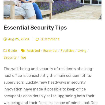
Essential Security Tips
Aug 25, 2020
|
0 Comment
Guide
Assisted
/
Essential
/
Facilities
/
Living
/
Security
/
Tips
The well-being and security of residents at a long-
haul office is consistently the main concern of its
supervisors. Luckily, new headways in security
innovation have made it possible to keep office
occupants considerably safer, upgrading both their
wellbeing and their families’ peace of mind. Lock Doc