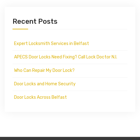
Recent Posts
Expert Locksmith Services in Belfast
APECS Door Locks Need Fixing? Call Lock Doctor N.I.
Who Can Repair My Door Lock?
Door Locks and Home Security
Door Locks Across Belfast