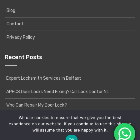
Blog
Contact
Privacy Policy
Recent Posts
Expert Locksmith Services in Belfast
APECS Door Locks Need Fixing? Call Lock Doctor N.I.
Who Can Repair My Door Lock?
We use cookies to ensure that we give you the best
experience on our website. If you continue to use this site we
will assume that you are happy with it.
Copyright © 2020 Lock Doctor NI | Powered by
Yatri
WordPress Theme
Ok