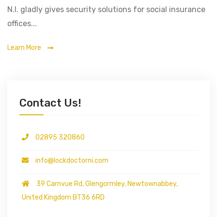
N.I. gladly gives security solutions for social insurance
offices...
Learn More
Contact Us!
02895 320860
info@lockdoctorni.com
39 Carnvue Rd, Glengormley, Newtownabbey,
United Kingdom BT36 6RD