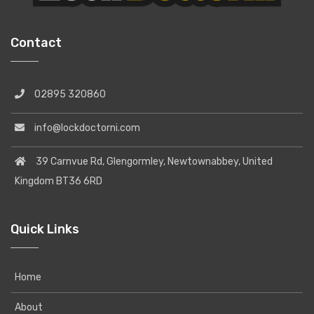
Contact
02895 320860
info@lockdoctorni.com
39 Carnvue Rd, Glengormley, Newtownabbey, United
Kingdom BT36 6RD
Quick Links
Home
About