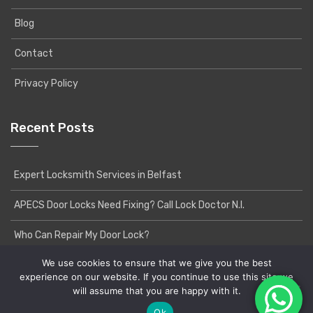
Blog
Contact
Privacy Policy
Recent Posts
Expert Locksmith Services in Belfast
APECS Door Locks Need Fixing? Call Lock Doctor N.I.
Who Can Repair My Door Lock?
We use cookies to ensure that we give you the best
experience on our website. If you continue to use this site we
will assume that you are happy with it.
Copyright © 2020 Lock Doctor NI | Powered by
Yatri
WordPress Theme
Ok