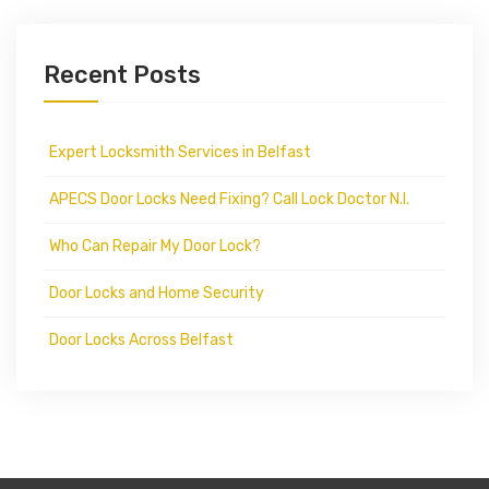
Recent Posts
Expert Locksmith Services in Belfast
APECS Door Locks Need Fixing? Call Lock Doctor N.I.
Who Can Repair My Door Lock?
Door Locks and Home Security
Door Locks Across Belfast