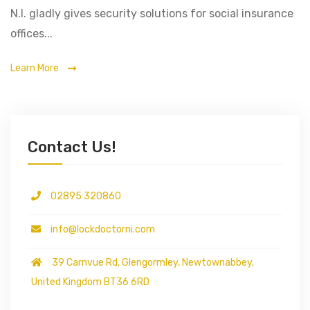
N.I. gladly gives security solutions for social insurance
offices...
Learn More
Contact Us!
02895 320860
info@lockdoctorni.com
39 Carnvue Rd, Glengormley, Newtownabbey,
United Kingdom BT36 6RD