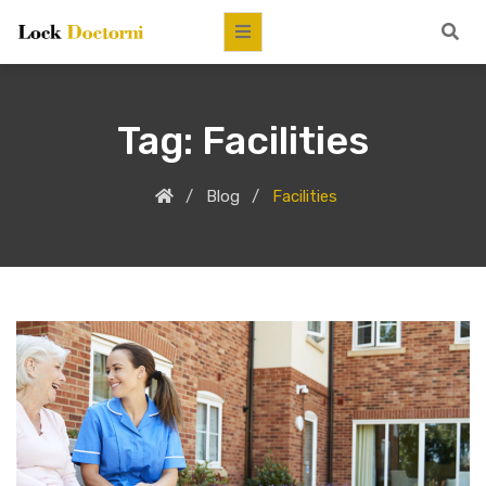
Tag:
Facilities
Blog
Facilities