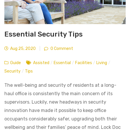
Essential Security Tips
Aug 25, 2020
|
0 Comment
Guide
Assisted
/
Essential
/
Facilities
/
Living
/
Security
/
Tips
The well-being and security of residents at a long-
haul office is consistently the main concern of its
supervisors. Luckily, new headways in security
innovation have made it possible to keep office
occupants considerably safer, upgrading both their
wellbeing and their families’ peace of mind. Lock Doc