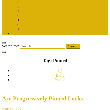
Carrickfergus
Castlereagh
Dundrod
Glengormley
Jordanstown
Templepatrick
Whiteabbey
Contact
Search for:
Tag:
Pinned
Blog
Pinned
Are Progressively Pinned Locks
Aug 21, 2020