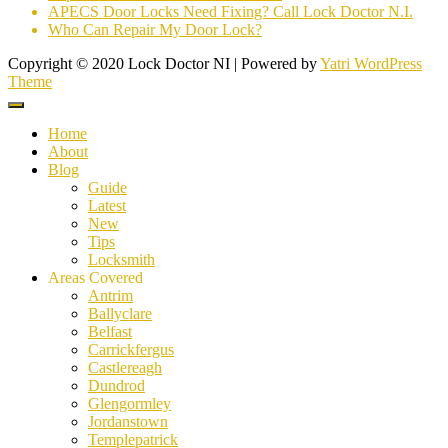
APECS Door Locks Need Fixing? Call Lock Doctor N.I.
Who Can Repair My Door Lock?
Copyright © 2020 Lock Doctor NI | Powered by
Yatri WordPress
Theme
Home
About
Blog
Guide
Latest
New
Tips
Locksmith
Areas Covered
Antrim
Ballyclare
Belfast
Carrickfergus
Castlereagh
Dundrod
Glengormley
Jordanstown
Templepatrick