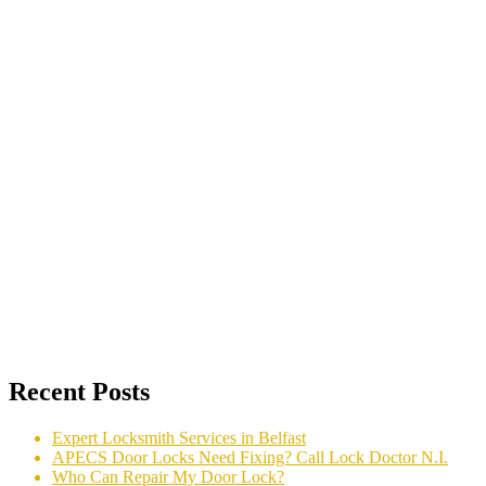
Recent Posts
Expert Locksmith Services in Belfast
APECS Door Locks Need Fixing? Call Lock Doctor N.I.
Who Can Repair My Door Lock?