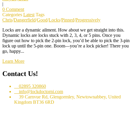
|
0 Comment
Categories
Latest
Tags
Chris
/
Dangerfield
/
Good
/
Locks
/
Pinned
/
Progressively
Locks are a dynamic ailment. How about we get straight into this.
Dynamic locks are locks stuck with 2, 3, 4, or 5 pins. Once you
figure out how to pick the 2-pin lock, you’d be able to pick the 3-pin
lock up until the 5-pin one. Boom⁠—you’re a lock picker! There you
go⁠, happy...
Learn More
Contact Us!
02895 320860
info@lockdoctorni.com
39 Carnvue Rd, Glengormley, Newtownabbey, United
Kingdom BT36 6RD