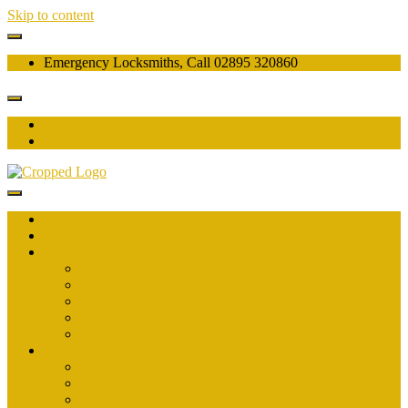
Skip to content
Emergency Locksmiths, Call 02895 320860
Home
About
Blog
Guide
Latest
New
Tips
Locksmith
Areas Covered
Antrim
Ballyclare
Belfast