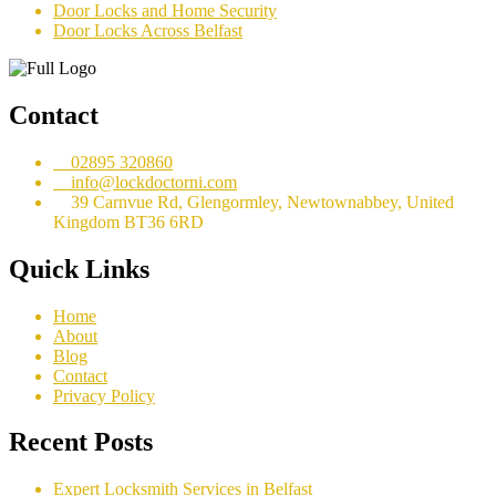
Door Locks and Home Security
Door Locks Across Belfast
Contact
02895 320860
info@lockdoctorni.com
39 Carnvue Rd, Glengormley, Newtownabbey, United
Kingdom BT36 6RD
Quick Links
Home
About
Blog
Contact
Privacy Policy
Recent Posts
Expert Locksmith Services in Belfast