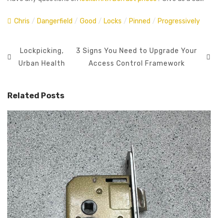
Chris
/
Dangerfield
/
Good
/
Locks
/
Pinned
/
Progressively
Lockpicking,
3 Signs You Need to Upgrade Your
Urban Health
Access Control Framework
Related Posts