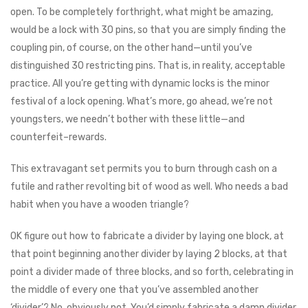
open. To be completely forthright, what might be amazing,
would be a lock with 30 pins, so that you are simply finding the
coupling pin, of course, on the other hand—until you’ve
distinguished 30 restricting pins. That is, in reality, acceptable
practice. All you’re getting with dynamic locks is the minor
festival of a lock opening. What’s more, go ahead, we’re not
youngsters, we needn’t bother with these little⁠—and
counterfeit–rewards.
This extravagant set permits you to burn through cash on a
futile and rather revolting bit of wood as well. Who needs a bad
habit when you have a wooden triangle?
OK figure out how to fabricate a divider by laying one block, at
that point beginning another divider by laying 2 blocks, at that
point a divider made of three blocks, and so forth, celebrating in
the middle of every one that you’ve assembled another
‘divider’? No, obviously not. You’d simply fabricate a damn divider.