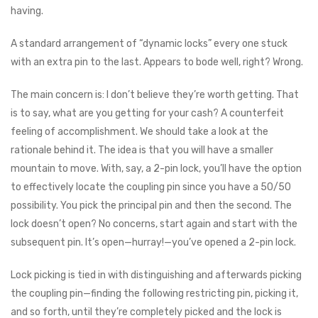
having.
A standard arrangement of “dynamic locks” every one stuck
with an extra pin to the last. Appears to bode well, right? Wrong.
The main concern is: I don’t believe they’re worth getting. That
is to say, what are you getting for your cash? A counterfeit
feeling of accomplishment. We should take a look at the
rationale behind it. The idea is that you will have a smaller
mountain to move. With, say, a 2-pin lock, you’ll have the option
to effectively locate the coupling pin since you have a 50/50
possibility. You pick the principal pin and then the second. The
lock doesn’t open? No concerns, start again and start with the
subsequent pin. It’s open⁠—hurray⁠!—you’ve opened a 2-pin lock.
Lock picking is tied in with distinguishing and afterwards picking
the coupling pin⁠—finding the following restricting pin, picking it,
and so forth, until they’re completely picked and the lock is