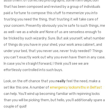
assortment of corrected photographs, some item depiction
that has been composed and revised by a group of individuals
paid a fortune to compose this stuff to mesmerize you into
trusting you need the thing, that trusting it will take care of
your concern. Presently obviously you’re safe to such things, me
as well⁠—we as a whole are! None of us are senseless enough to
be tricked by such wizardry. Sure. But ask yourself, what number
of things do you have in your shed, your work area cabinet, and
under your bed, that you never use, never truly needed? Things
you can’t exactly work out why you even have them in any case.
In case you’re straightforward, I think you’ll see we are
effortlessly controlled into such buys.
Look, on the off chance that you
really
feel the need, make a
set like this one. A number of
emergency locksmiths in Belfast
can help. You’ll wind up becoming familiar with repinning locks
than you will be picking them, but hello, you’ll additionally spare a
couple of quid!