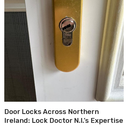
Door Locks Across Northern
Ireland: Lock Doctor N.I.’s Expertise