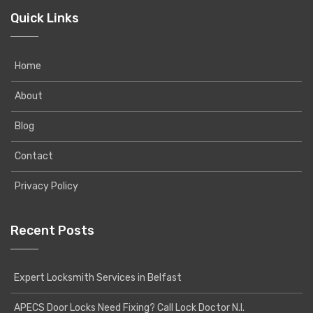
Quick Links
Home
About
Blog
Contact
Privacy Policy
Recent Posts
Expert Locksmith Services in Belfast
APECS Door Locks Need Fixing? Call Lock Doctor N.I.