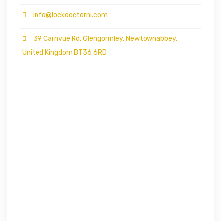
info@lockdoctorni.com
39 Carnvue Rd, Glengormley, Newtownabbey,
United Kingdom BT36 6RD