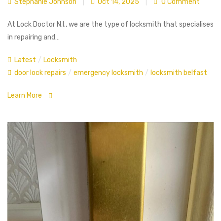
Stephanie Johnson
|
Oct 14, 2025
|
0 Comment
At Lock Doctor N.I., we are the type of locksmith that specialises
in repairing and…
Latest
/
Locksmith
door lock repairs
/
emergency locksmith
/
locksmith belfast
Learn More