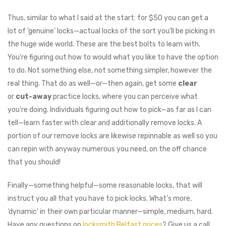
Thus, similar to what I said at the start⁠: for $50 you can get a
lot of ‘genuine’ locks⁠—actual locks of the sort you’ll be picking in
the huge wide world. These are the best bolts to learn with.
You’re figuring out how to would what you like to have the option
to do. Not something else, not something simpler, however the
real thing. That do as well⁠—or⁠—then again, get some
clear
or
cut-away
practice locks, where you can perceive what
you’re doing. Individuals figuring out how to pick⁠—as far as I can
tell⁠—learn faster with clear and additionally remove locks. A
portion of our remove locks are likewise repinnable as well⁠ so you
can repin with anyway numerous you need, on the off chance
that you should!
Finally⁠—something helpful⁠—some reasonable locks, that will
instruct you all that you have to pick locks. What’s more,
‘dynamic’ in their own particular manner⁠—simple, medium, hard.
Have any questions on
locksmith Belfast prices
? Give us a call.