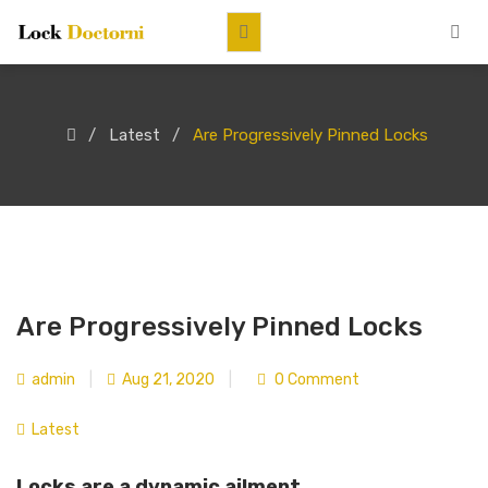
Latest
Are Progressively Pinned Locks
Are Progressively Pinned Locks
admin
|
Aug 21, 2020
|
0 Comment
Latest
Locks are a dynamic ailment.