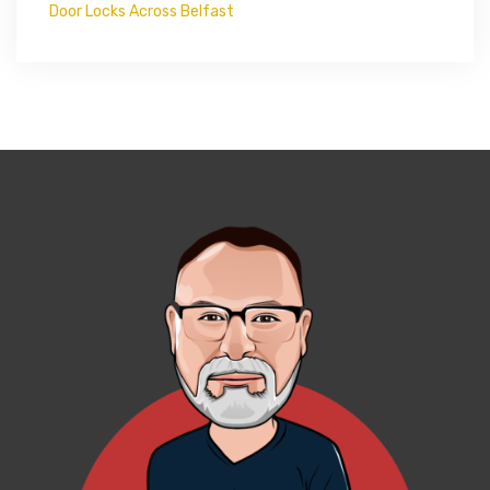
Door Locks Across Belfast