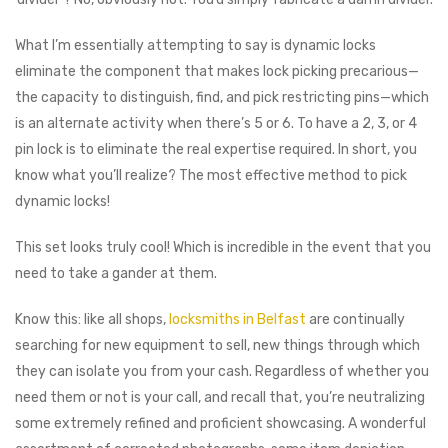
What I’m essentially attempting to say is dynamic locks
eliminate the component that makes lock picking precarious⁠—
the capacity to distinguish, find, and pick restricting pins⁠—which
is an alternate activity when there’s 5 or 6. To have a 2, 3, or 4
pin lock is to eliminate the real expertise required. In short, you
know what you’ll realize? The most effective method to pick
dynamic locks!
This set looks truly cool! Which is incredible in the event that you
need to take a gander at them.
Know this: like all shops,
locksmiths in Belfast
are continually
searching for new equipment to sell, new things through which
they can isolate you from your cash. Regardless of whether you
need them or not is your call, and recall that, you’re neutralizing
some extremely refined and proficient showcasing. A wonderful