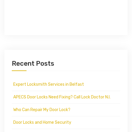
Recent Posts
Expert Locksmith Services in Belfast
APECS Door Locks Need Fixing? Call Lock Doctor N.I.
Who Can Repair My Door Lock?
Door Locks and Home Security