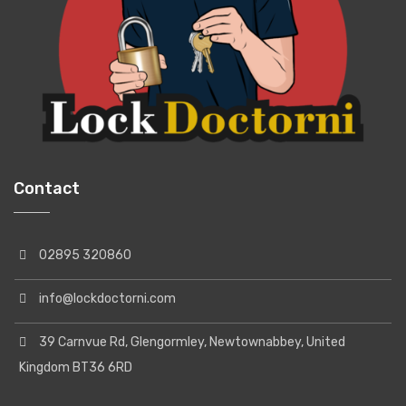
Contact
02895 320860
info@lockdoctorni.com
39 Carnvue Rd, Glengormley, Newtownabbey, United
Kingdom BT36 6RD