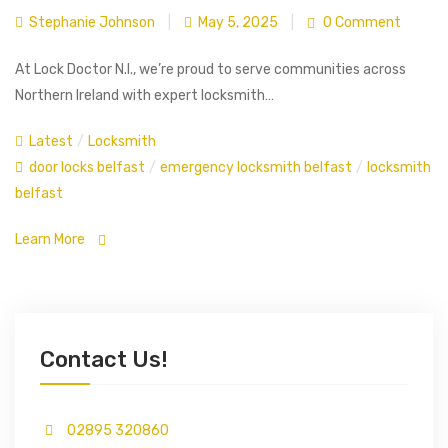
Stephanie Johnson
|
May 5, 2025
|
0 Comment
At Lock Doctor N.I., we’re proud to serve communities across
Northern Ireland with expert locksmith…
Latest
/
Locksmith
door locks belfast
/
emergency locksmith belfast
/
locksmith
belfast
Learn More
Contact Us!
02895 320860