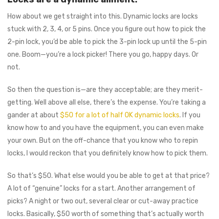
How about we get straight into this. Dynamic locks are locks
stuck with 2, 3, 4, or 5 pins. Once you figure out how to pick the
2-pin lock, you’d be able to pick the 3-pin lock up until the 5-pin
one. Boom⁠—you’re a lock picker! There you go⁠, happy days. Or
not.
So then the question is⁠—are they acceptable; are they merit-
getting. Well above all else, there’s the expense. You’re taking a
gander at about
$50 for a lot of half OK dynamic locks
. If you
know how to and you have the equipment, you can even make
your own. But on the off-chance that you know who to repin
locks, I would reckon that you definitely know how to pick them.
So that’s $50. What else would you be able to get at that price?
A lot of “genuine” locks for a start. Another arrangement of
picks? A night or two out, several clear or cut-away practice
locks. Basically, $50 worth of something that’s actually worth