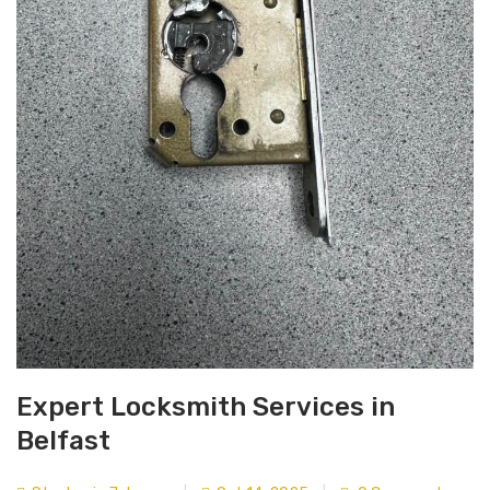
Expert Locksmith Services in
Belfast