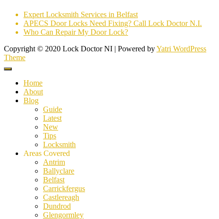
Expert Locksmith Services in Belfast
APECS Door Locks Need Fixing? Call Lock Doctor N.I.
Who Can Repair My Door Lock?
Copyright © 2020 Lock Doctor NI | Powered by
Yatri WordPress
Theme
Home
About
Blog
Guide
Latest
New
Tips
Locksmith
Areas Covered
Antrim
Ballyclare
Belfast
Carrickfergus
Castlereagh
Dundrod
Glengormley