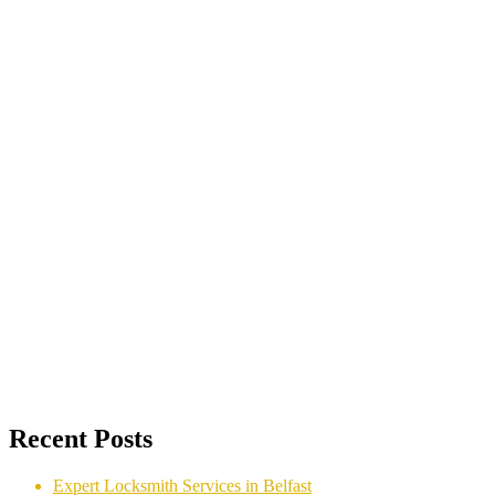
Recent Posts
Expert Locksmith Services in Belfast