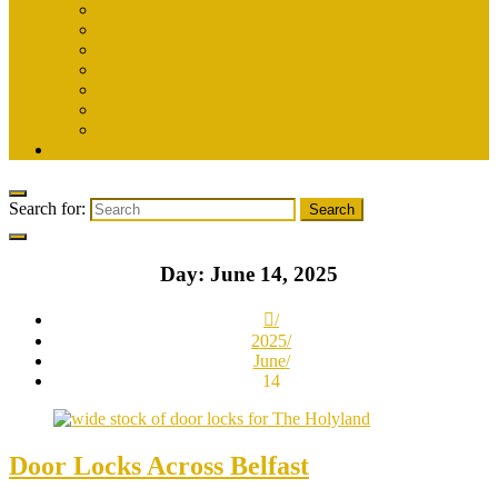
Carrickfergus
Castlereagh
Dundrod
Glengormley
Jordanstown
Templepatrick
Whiteabbey
Contact
Search for:
Day:
June 14, 2025
2025
June
14
Door Locks Across Belfast