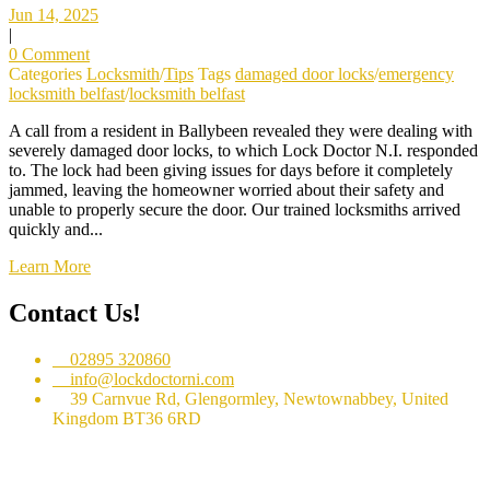
Jun 14, 2025
|
0 Comment
Categories
Locksmith
/
Tips
Tags
damaged door locks
/
emergency
locksmith belfast
/
locksmith belfast
A call from a resident in Ballybeen revealed they were dealing with
severely damaged door locks, to which Lock Doctor N.I. responded
to. The lock had been giving issues for days before it completely
jammed, leaving the homeowner worried about their safety and
unable to properly secure the door. Our trained locksmiths arrived
quickly and...
Learn More
Contact Us!
02895 320860
info@lockdoctorni.com
39 Carnvue Rd, Glengormley, Newtownabbey, United
Kingdom BT36 6RD