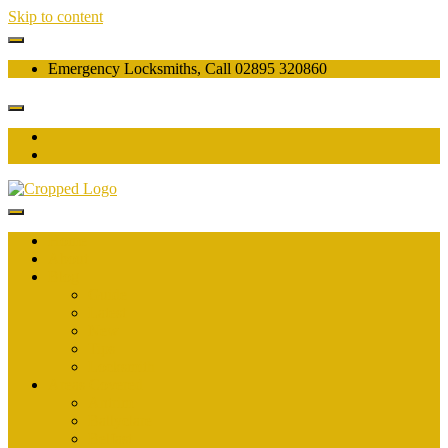
Skip to content
Emergency Locksmiths, Call 02895 320860
Home
About
Blog
Guide
Latest
New
Tips
Locksmith
Areas Covered
Antrim
Ballyclare
Belfast