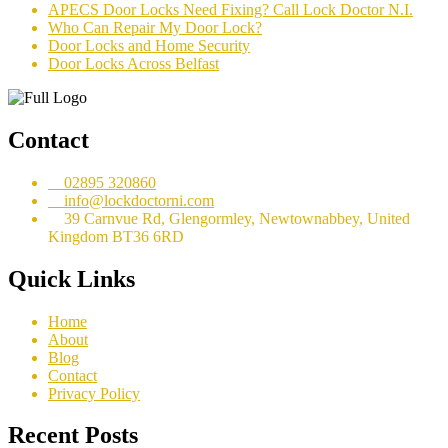
APECS Door Locks Need Fixing? Call Lock Doctor N.I.
Who Can Repair My Door Lock?
Door Locks and Home Security
Door Locks Across Belfast
Contact
02895 320860
info@lockdoctorni.com
39 Carnvue Rd, Glengormley, Newtownabbey, United
Kingdom BT36 6RD
Quick Links
Home
About
Blog
Contact
Privacy Policy
Recent Posts