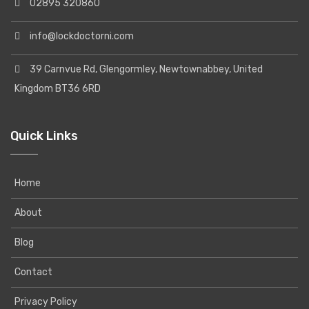
02895 320860
info@lockdoctorni.com
39 Carnvue Rd, Glengormley, Newtownabbey, United
Kingdom BT36 6RD
Quick Links
Home
About
Blog
Contact
Privacy Policy