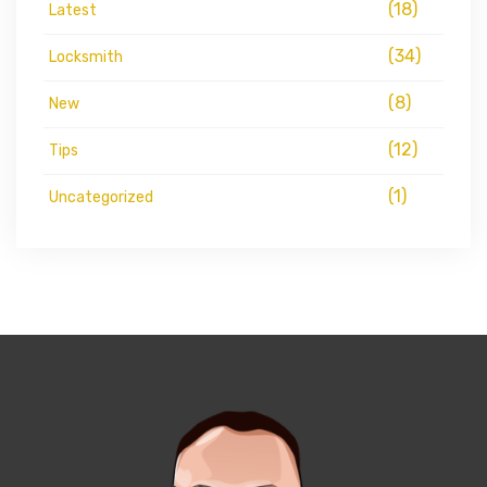
(18)
Latest
(34)
Locksmith
(8)
New
(12)
Tips
(1)
Uncategorized