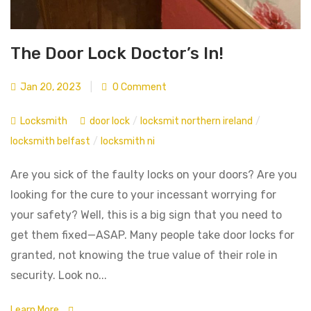
The Door Lock Doctor’s In!
Jan 20, 2023
|
0 Comment
Locksmith
door lock
/
locksmit northern ireland
/
locksmith belfast
/
locksmith ni
Are you sick of the faulty locks on your doors? Are you
looking for the cure to your incessant worrying for
your safety? Well, this is a big sign that you need to
get them fixed—ASAP. Many people take door locks for
granted, not knowing the true value of their role in
security. Look no...
Learn More