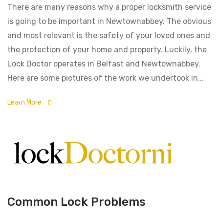
There are many reasons why a proper locksmith service
is going to be important in Newtownabbey. The obvious
and most relevant is the safety of your loved ones and
the protection of your home and property. Luckily, the
Lock Doctor operates in Belfast and Newtownabbey.
Here are some pictures of the work we undertook in...
Learn More
Common Lock Problems