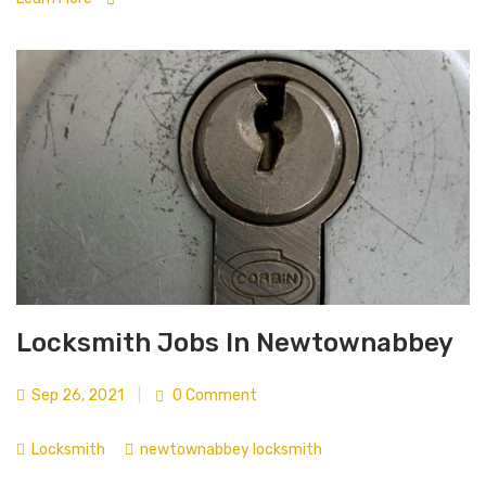
Locksmith Jobs In Newtownabbey
Sep 26, 2021
|
0 Comment
Locksmith
newtownabbey locksmith