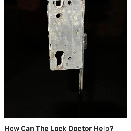
How Can The Lock Doctor Help?