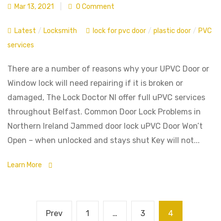
Mar 13, 2021
|
0 Comment
Latest
/
Locksmith
lock for pvc door
/
plastic door
/
PVC
services
There are a number of reasons why your UPVC Door or
Window lock will need repairing if it is broken or
damaged, The Lock Doctor NI offer full uPVC services
throughout Belfast. Common Door Lock Problems in
Northern Ireland Jammed door lock uPVC Door Won’t
Open – when unlocked and stays shut Key will not...
Learn More
Prev
1
…
3
4