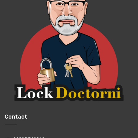
Contact