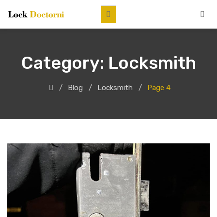
Category:
Locksmith
Blog
Locksmith
Page 4