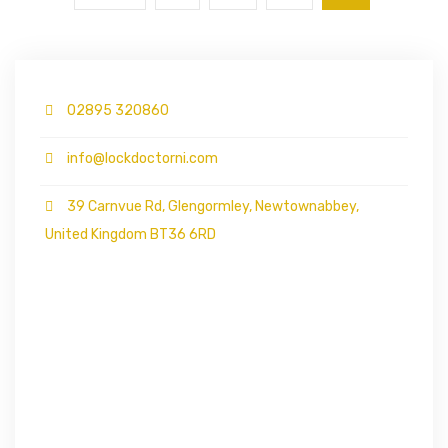
02895 320860
info@lockdoctorni.com
39 Carnvue Rd, Glengormley, Newtownabbey,
United Kingdom BT36 6RD