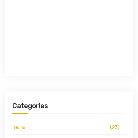
Categories
(23)
Guide