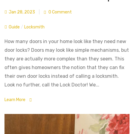
Jan 28, 2023
|
0 Comment
Guide
/
Locksmith
How many doors in your home look like they need new
door locks? Doors may look like simple mechanisms, but
they are actually more complex than they seem. This
often gives homeowners the notion that they can fix
their own door locks instead of calling a locksmith.
Look no further, call the Lock Doctor! We...
Learn More