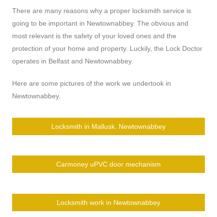
There are many reasons why a proper locksmith service is
going to be important in Newtownabbey. The obvious and
most relevant is the safety of your loved ones and the
protection of your home and property. Luckily, the Lock Doctor
operates in Belfast and Newtownabbey.
Here are some pictures of the work we undertook in
Newtownabbey.
Locksmith in Mallusk. Newtownabbey
Carmoney uPVC door mechanism
Locksmith work in Newtownabbey