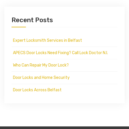
Recent Posts
Expert Locksmith Services in Belfast
APECS Door Locks Need Fixing? Call Lock Doctor N.I.
Who Can Repair My Door Lock?
Door Locks and Home Security
Door Locks Across Belfast