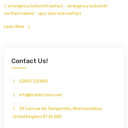
emergency locksmith belfast
/
emergency locksmith
northern ireland
/
upvc door locks belfast
Learn More
Contact Us!
02895 320860
info@lockdoctorni.com
39 Carnvue Rd, Glengormley, Newtownabbey,
United Kingdom BT36 6RD