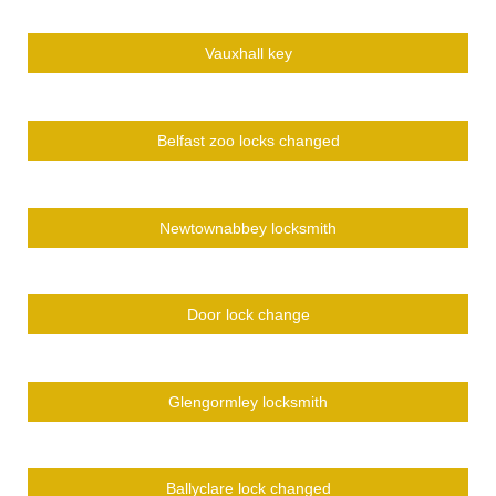
Vauxhall key
Belfast zoo locks changed
Newtownabbey locksmith
Door lock change
Glengormley locksmith
Ballyclare lock changed