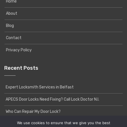
Home
About
Blog
Contact
Privacy Policy
Recent Posts
Expert Locksmith Services in Belfast
APECS Door Locks Need Fixing? Call Lock Doctor N.I.
Who Can Repair My Door Lock?
We use cookies to ensure that we give you the best