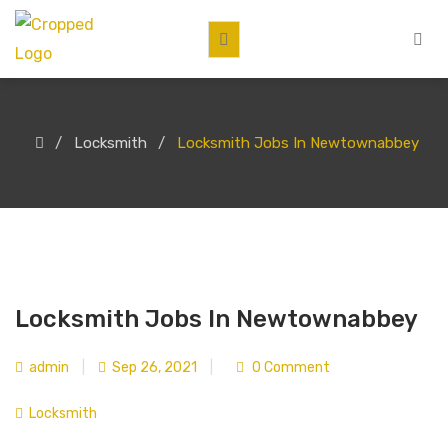
Locksmith
Locksmith Jobs In Newtownabbey
Locksmith Jobs In Newtownabbey
admin
|
Sep 26, 2021
|
0 Comment
Locksmith