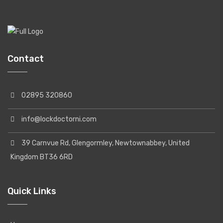
Contact
02895 320860
info@lockdoctorni.com
39 Carnvue Rd, Glengormley, Newtownabbey, United
Kingdom BT36 6RD
Quick Links