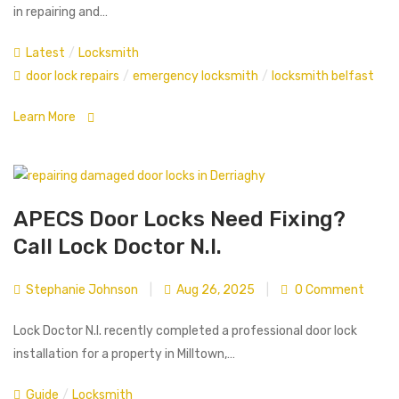
in repairing and…
Latest
/
Locksmith
door lock repairs
/
emergency locksmith
/
locksmith belfast
Learn More
APECS Door Locks Need Fixing?
Call Lock Doctor N.I.
Stephanie Johnson
|
Aug 26, 2025
|
0 Comment
Lock Doctor N.I. recently completed a professional door lock
installation for a property in Milltown,…
Guide
/
Locksmith