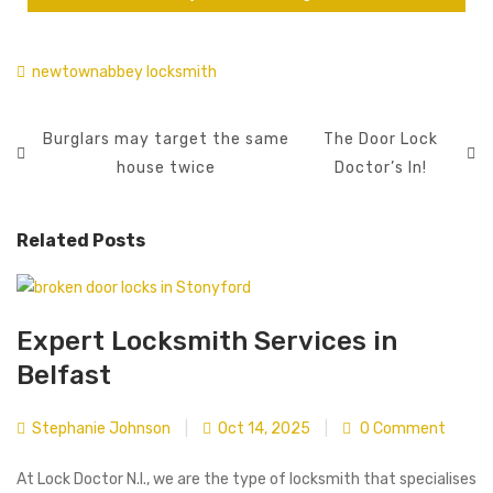
newtownabbey locksmith
Burglars may target the same
The Door Lock
house twice
Doctor’s In!
Related Posts
Expert Locksmith Services in
Belfast
Stephanie Johnson
|
Oct 14, 2025
|
0 Comment
At Lock Doctor N.I., we are the type of locksmith that specialises