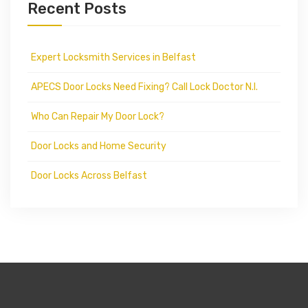
Recent Posts
Expert Locksmith Services in Belfast
APECS Door Locks Need Fixing? Call Lock Doctor N.I.
Who Can Repair My Door Lock?
Door Locks and Home Security
Door Locks Across Belfast