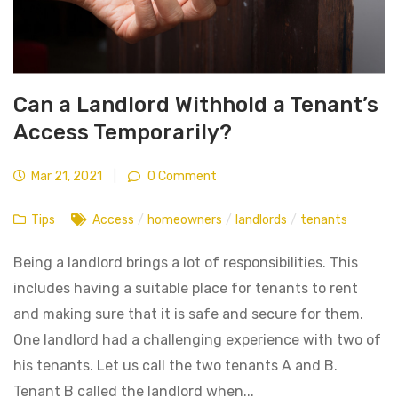
Can a Landlord Withhold a Tenant’s
Access Temporarily?
Mar 21, 2021
|
0 Comment
Tips
Access
/
homeowners
/
landlords
/
tenants
Being a landlord brings a lot of responsibilities. This
includes having a suitable place for tenants to rent
and making sure that it is safe and secure for them.
One landlord had a challenging experience with two of
his tenants. Let us call the two tenants A and B.
Tenant B called the landlord when...