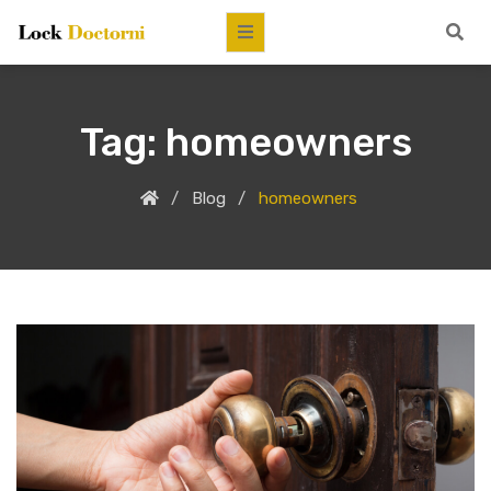
Tag:
homeowners
Blog
homeowners