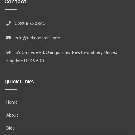
Contact
02895 320860
info@lockdoctorni.com
39 Carnvue Rd, Glengormley, Newtownabbey, United
Kingdom BT36 6RD
Quick Links
Home
About
Blog