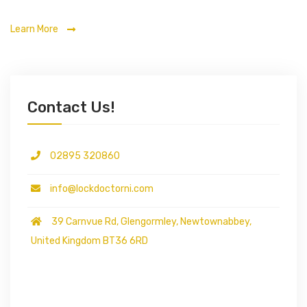
Learn More
Contact Us!
02895 320860
info@lockdoctorni.com
39 Carnvue Rd, Glengormley, Newtownabbey,
United Kingdom BT36 6RD