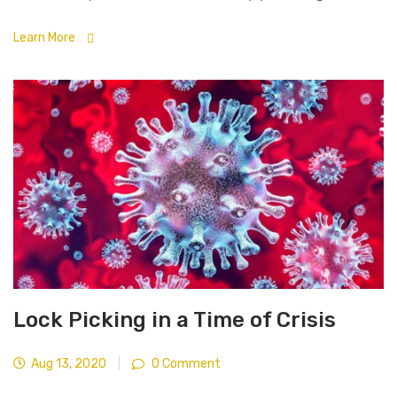
Learn More
Lock Picking in a Time of Crisis
Aug 13, 2020
|
0 Comment