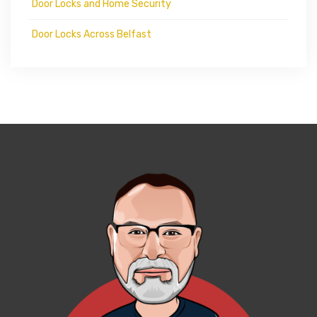
Door Locks and Home Security
Door Locks Across Belfast