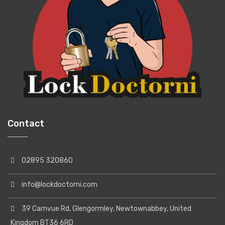
Contact
02895 320860
info@lockdoctorni.com
39 Carnvue Rd, Glengormley, Newtownabbey, United
Kingdom BT36 6RD