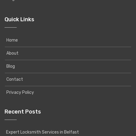
Quick Links
Home
About
Blog
Contact
Privacy Policy
Recent Posts
Expert Locksmith Services in Belfast