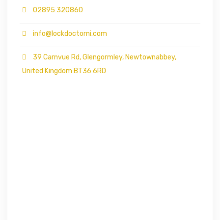
02895 320860
info@lockdoctorni.com
39 Carnvue Rd, Glengormley, Newtownabbey,
United Kingdom BT36 6RD