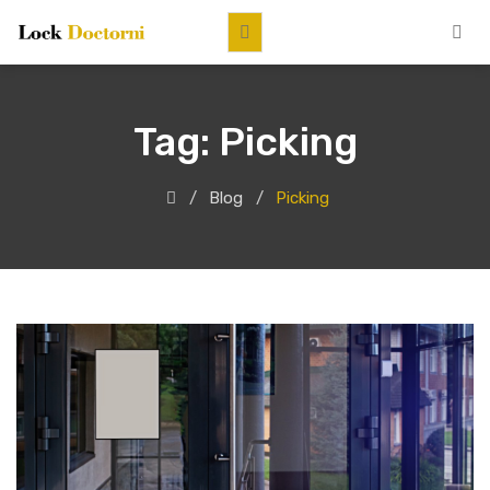
Tag:
Picking
Blog
Picking