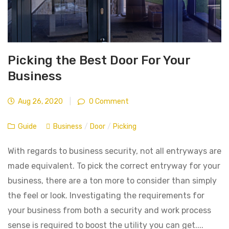
Picking the Best Door For Your
Business
Aug 26, 2020
|
0 Comment
Guide
Business
/
Door
/
Picking
With regards to business security, not all entryways are
made equivalent. To pick the correct entryway for your
business, there are a ton more to consider than simply
the feel or look. Investigating the requirements for
your business from both a security and work process
sense is required to boost the utility you can get....