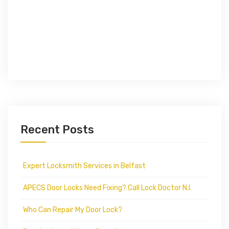
Recent Posts
Expert Locksmith Services in Belfast
APECS Door Locks Need Fixing? Call Lock Doctor N.I.
Who Can Repair My Door Lock?