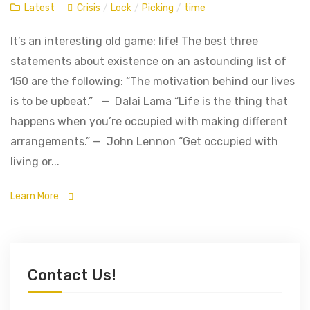
Latest
Crisis
/
Lock
/
Picking
/
time
It’s an interesting old game: life! The best three
statements about existence on an astounding list of
150 are the following: “The motivation behind our lives
is to be upbeat.” — Dalai Lama “Life is the thing that
happens when you’re occupied with making different
arrangements.” — John Lennon “Get occupied with
living or...
Learn More
Contact Us!