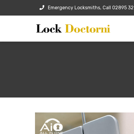
Emergency Locksmiths, Call 02895 3