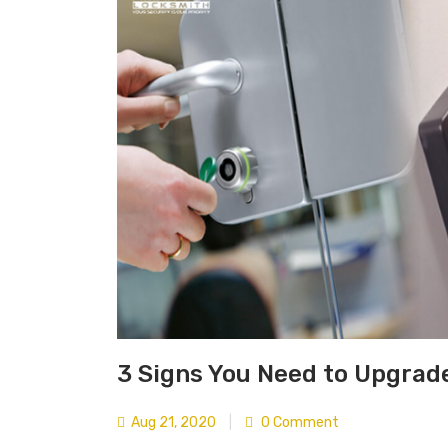
3 Signs You Need to Upgrad
Aug 21, 2020
|
0 Comment