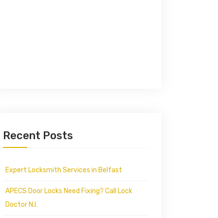
Recent Posts
Expert Locksmith Services in Belfast
APECS Door Locks Need Fixing? Call Lock
Doctor N.I.