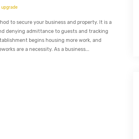
upgrade
od to secure your business and property. It is a
 and denying admittance to guests and tracking
stablishment begins housing more work, and
works are a necessity. As a business...