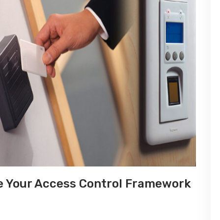
e Your Access Control Framework