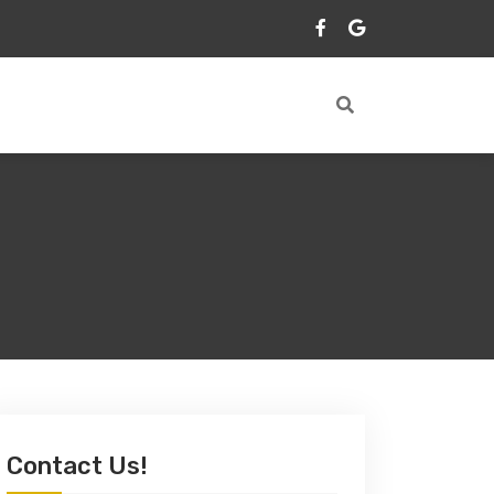
Contact Us!