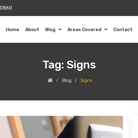
20860
Home
About
Blog
Areas Covered
Contact
Tag:
Signs
Blog
Signs