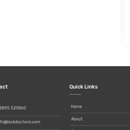
act
Quick Links
Home
895 320860
About
o@lockdoctorni.com