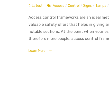
Latest
Access
/
Control
/
Signs
/
Tampa
/
Access control frameworks are an ideal meth
valuable safety effort that helps in giving
notable sections. At the point when your e
therefore more people, access control frame
Learn More