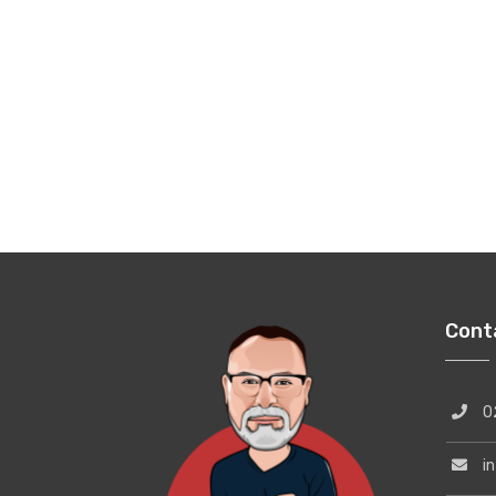
Cont
02
inf