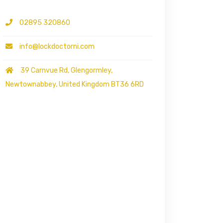
02895 320860
info@lockdoctorni.com
39 Carnvue Rd, Glengormley,
Newtownabbey, United Kingdom BT36 6RD