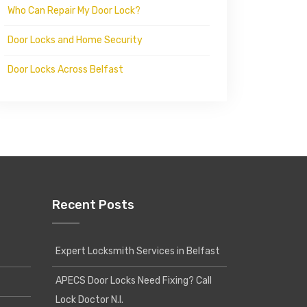
Who Can Repair My Door Lock?
Door Locks and Home Security
Door Locks Across Belfast
Recent Posts
Expert Locksmith Services in Belfast
APECS Door Locks Need Fixing? Call
Lock Doctor N.I.