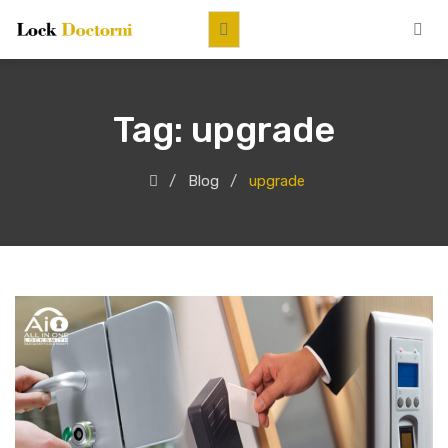
Tag:
upgrade
Blog
upgrade