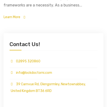
frameworks are a necessity. As a business...
Learn More
Contact Us!
02895 320860
info@lockdoctorni.com
39 Carnvue Rd, Glengormley, Newtownabbey,
United Kingdom BT36 6RD