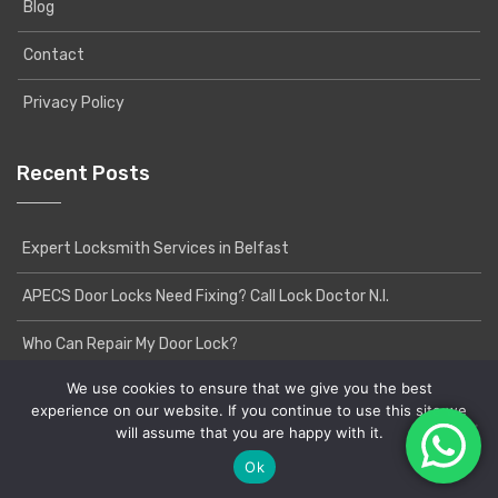
Blog
Contact
Privacy Policy
Recent Posts
Expert Locksmith Services in Belfast
APECS Door Locks Need Fixing? Call Lock Doctor N.I.
Who Can Repair My Door Lock?
We use cookies to ensure that we give you the best
experience on our website. If you continue to use this site we
will assume that you are happy with it.
Copyright © 2020 Lock Doctor NI | Powered by
Yatri
WordPress Theme
Ok