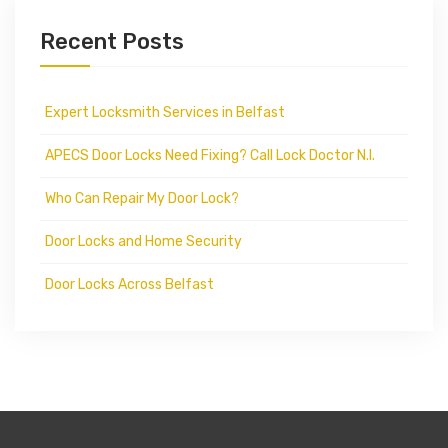
Recent Posts
Expert Locksmith Services in Belfast
APECS Door Locks Need Fixing? Call Lock Doctor N.I.
Who Can Repair My Door Lock?
Door Locks and Home Security
Door Locks Across Belfast