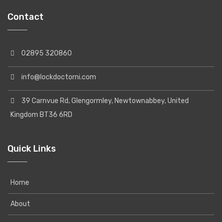
Contact
02895 320860
info@lockdoctorni.com
39 Carnvue Rd, Glengormley, Newtownabbey, United
Kingdom BT36 6RD
Quick Links
Home
About