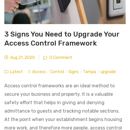
3 Signs You Need to Upgrade Your
Access Control Framework
Aug 21, 2020
|
0 Comment
Latest
Access
/
Control
/
Signs
/
Tampa
/
upgrade
Access control frameworks are an ideal method to
secure your business and property. It is a valuable
safety effort that helps in giving and denying
admittance to guests and tracking notable sections.
At the point when your establishment begins housing
more work, and therefore more people, access control