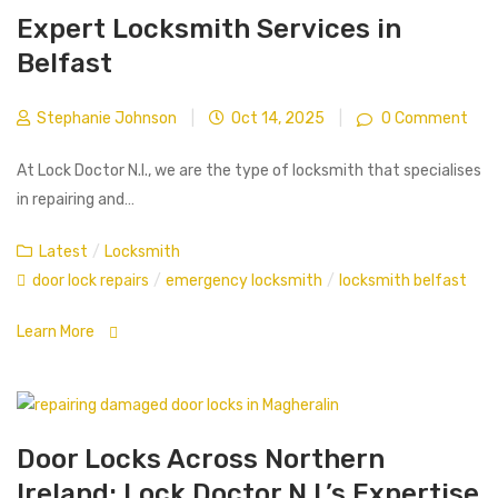
Expert Locksmith Services in
Belfast
Stephanie Johnson
|
Oct 14, 2025
|
0 Comment
At Lock Doctor N.I., we are the type of locksmith that specialises
in repairing and…
Latest
/
Locksmith
door lock repairs
/
emergency locksmith
/
locksmith belfast
Learn More
Door Locks Across Northern
Ireland: Lock Doctor N.I.’s Expertise