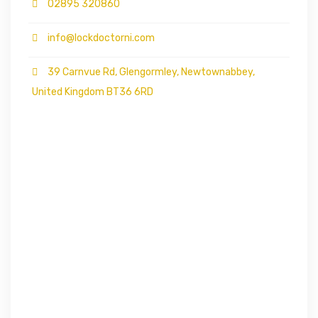
02895 320860
info@lockdoctorni.com
39 Carnvue Rd, Glengormley, Newtownabbey,
United Kingdom BT36 6RD