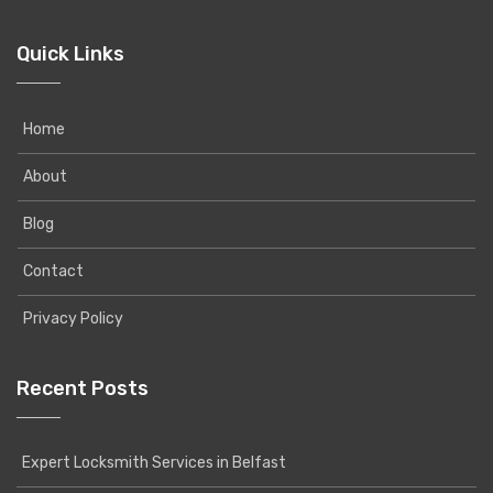
Quick Links
Home
About
Blog
Contact
Privacy Policy
Recent Posts
Expert Locksmith Services in Belfast