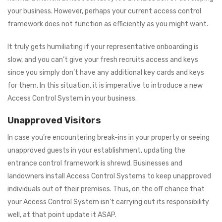
your business. However, perhaps your current access control
framework does not function as efficiently as you might want.
It truly gets humiliating if your representative onboarding is
slow, and you can’t give your fresh recruits access and keys
since you simply don’t have any additional key cards and keys
for them. In this situation, it is imperative to introduce a new
Access Control System in your business.
Unapproved Visitors
In case you’re encountering break-ins in your property or seeing
unapproved guests in your establishment, updating the
entrance control framework is shrewd. Businesses and
landowners install Access Control Systems to keep unapproved
individuals out of their premises. Thus, on the off chance that
your Access Control System isn’t carrying out its responsibility
well, at that point update it ASAP.