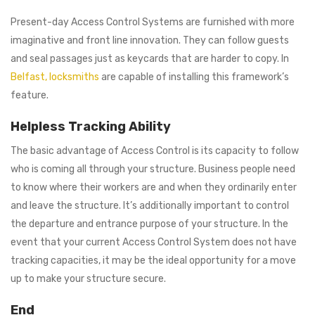
Present-day Access Control Systems are furnished with more
imaginative and front line innovation. They can follow guests
and seal passages just as keycards that are harder to copy. In
Belfast, locksmiths
are capable of installing this framework’s
feature.
Helpless Tracking Ability
The basic advantage of Access Control is its capacity to follow
who is coming all through your structure. Business people need
to know where their workers are and when they ordinarily enter
and leave the structure. It’s additionally important to control
the departure and entrance purpose of your structure. In the
event that your current Access Control System does not have
tracking capacities, it may be the ideal opportunity for a move
up to make your structure secure.
End