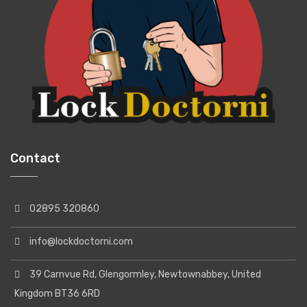
Contact
02895 320860
info@lockdoctorni.com
39 Carnvue Rd, Glengormley, Newtownabbey, United
Kingdom BT36 6RD