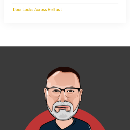
Door Locks Across Belfast