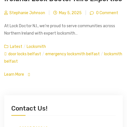
Stephanie Johnson
|
May 5, 2025
|
0 Comment
At Lock Doctor N.I., we’re proud to serve communities across
Northern Ireland with expert locksmith…
Latest
/
Locksmith
door locks belfast
/
emergency locksmith belfast
/
locksmith
belfast
Learn More
Contact Us!