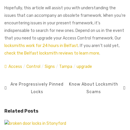
Hopefully, this article will assist you with understanding the
issues that can accompany an obsolete framework. When you’re
encountering issues in your present framework, it’s
indispensable to search for new ones. Depend on us in the event
that you need to upgrade your Access Control framework. Our
locksmiths work for 24 hours in Belfast
. If you aren’t sold yet,
check the Belfast locksmith reviews to learn more
.
Access
/
Control
/
Signs
/
Tampa
/
upgrade
Are Progressively Pinned
Know About Locksmith
Locks
Scams
Related Posts