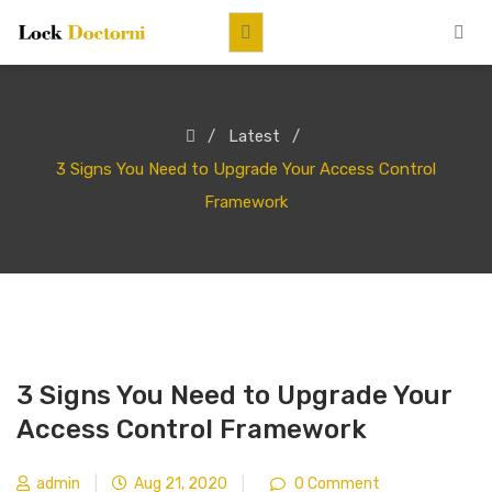
Latest
3 Signs You Need to Upgrade Your Access Control
Framework
3 Signs You Need to Upgrade Your
Access Control Framework
admin
|
Aug 21, 2020
|
0 Comment