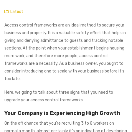
Latest
Access control frameworks are an ideal method to secure your
business and property. It is a valuable safety effort that helps in
giving and denying admittance to guests and tracking notable
sections. At the point when your establishment begins housing
more work, and therefore more people, access control
frameworks are a necessity. As a business owner, you ought to
consider introducing one to scale with your business before it’s
too late.
Here, we going to talk about three signs that you need to
upgrade your access control frameworks.
Your Company is Experiencing High Growth
On the off chance that you’re recruiting 3 to 8 workers on
normal a month, almost certainly it’s an indication of developing