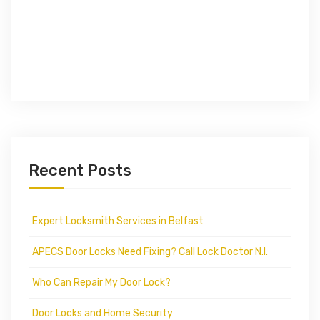
Recent Posts
Expert Locksmith Services in Belfast
APECS Door Locks Need Fixing? Call Lock Doctor N.I.
Who Can Repair My Door Lock?
Door Locks and Home Security