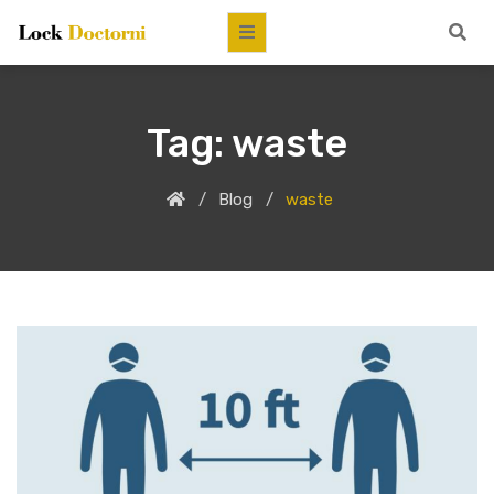
Tag:
waste
Blog
waste