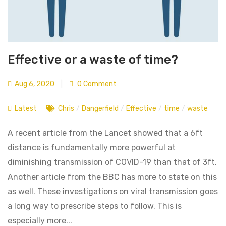
Effective or a waste of time?
Aug 6, 2020
|
0 Comment
Latest
Chris
/
Dangerfield
/
Effective
/
time
/
waste
A recent article from the Lancet showed that a 6ft
distance is fundamentally more powerful at
diminishing transmission of COVID-19 than that of 3ft.
Another article from the BBC has more to state on this
as well. These investigations on viral transmission goes
a long way to prescribe steps to follow. This is
especially more...