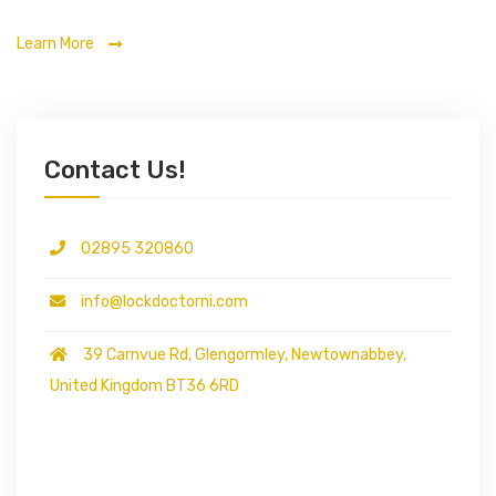
Learn More
Contact Us!
02895 320860
info@lockdoctorni.com
39 Carnvue Rd, Glengormley, Newtownabbey,
United Kingdom BT36 6RD