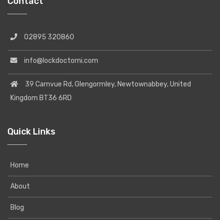
Contact
02895 320860
info@lockdoctorni.com
39 Carnvue Rd, Glengormley, Newtownabbey, United
Kingdom BT36 6RD
Quick Links
Home
About
Blog