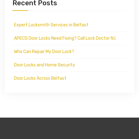
Recent Posts
Expert Locksmith Services in Belfast
APECS Door Locks Need Fixing? Call Lock Doctor N.I.
Who Can Repair My Door Lock?
Door Locks and Home Security
Door Locks Across Belfast