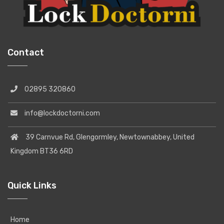
Contact
02895 320860
info@lockdoctorni.com
39 Carnvue Rd, Glengormley, Newtownabbey, United
Kingdom BT36 6RD
Quick Links
Home