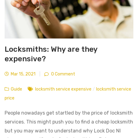
Locksmiths: Why are they
expensive?
Mar 15, 2021
|
0 Comment
Guide
locksmith service expensive
/
locksmith service
price
People nowadays get startled by the price of locksmith
services. This might push you to find a cheap locksmith
but you may want to understand why Lock Doc NI