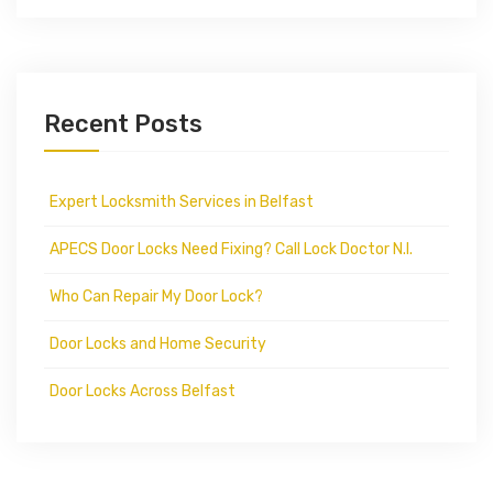
Recent Posts
Expert Locksmith Services in Belfast
APECS Door Locks Need Fixing? Call Lock Doctor N.I.
Who Can Repair My Door Lock?
Door Locks and Home Security
Door Locks Across Belfast