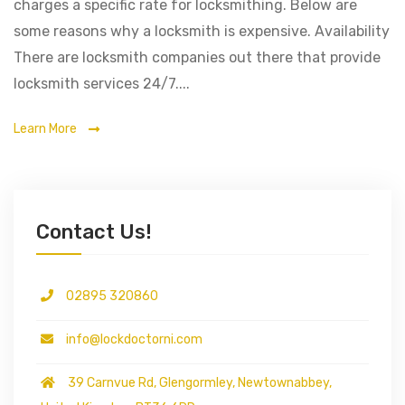
charges a specific rate for locksmithing. Below are
some reasons why a locksmith is expensive. Availability
There are locksmith companies out there that provide
locksmith services 24/7....
Learn More
Contact Us!
02895 320860
info@lockdoctorni.com
39 Carnvue Rd, Glengormley, Newtownabbey,