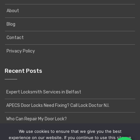
About
Blog
Contact
Privacy Policy
Recent Posts
Expert Locksmith Services in Belfast
APECS Door Locks Need Fixing? Call Lock Doctor N.I.
Who Can Repair My Door Lock?
We use cookies to ensure that we give you the best
experience on our website. If you continue to use this site we