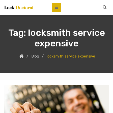
Tag:
locksmith service
expensive
Blog
locksmith service expensive